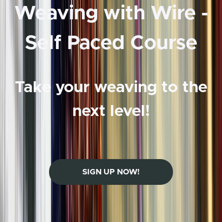
Weaving with Wire -
Self Paced Course
Take your weaving to the
next level!
SIGN UP NOW!