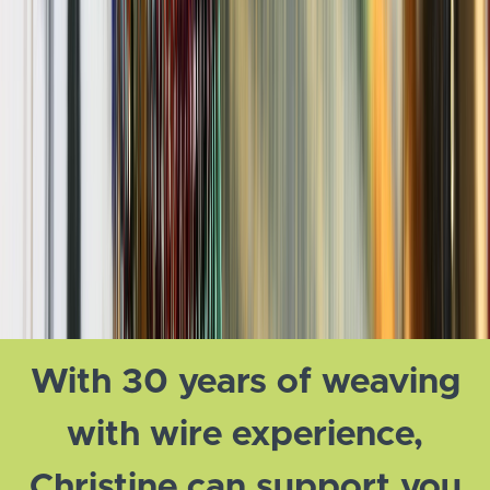
With 30 years of weaving
with wire experience,
Christine can support you