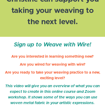
taking your weaving to
the next level.
Sign up to Weave with Wire!
Are you interested in learning something new?
Are you wired for weaving with wire?
Are you ready to take your weaving practice to a new,
exciting level?
This video will give you an overview of what you can
expect to create in this online course and Zoom
workshop. It shows some of the ways you can use
woven metal fabric in your artistic expressions.