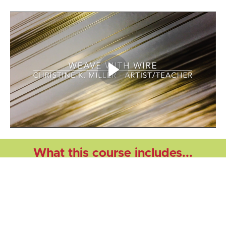
What this course includes...
This self-paced course includes all of the information
you will need to weave with wire on your own time
on a multi-shaft table or floor loom. The course
includes video instructional modules that will teach
you how to: