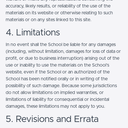
accuracy, likely results, or reliability of the use of the
materials on its website or otherwise relating to such
materials or on any sites linked to this site.
4. Limitations
In no event shall the School be liable for any damages
(including, without limitation, damages for loss of data or
profit, or due to business interruption) arising out of the
use or inability to use the materials on the School’s
website, even if the School or an authorized of the
School has been notified orally or in writing of the
possibility of such damage. Because some jurisdictions
do not allow limitations on implied warranties, or
limitations of liability for consequential or incidental
damages, these limitations may not apply to you.
5. Revisions and Errata