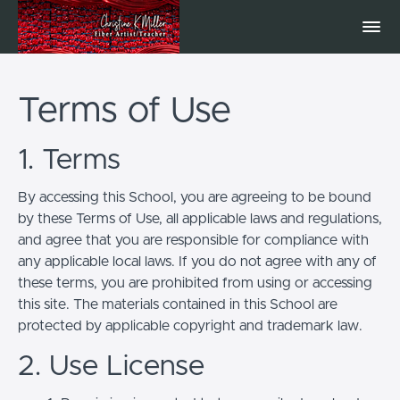
Terms of Use
1. Terms
By accessing this School, you are agreeing to be bound
by these Terms of Use, all applicable laws and regulations,
and agree that you are responsible for compliance with
any applicable local laws. If you do not agree with any of
these terms, you are prohibited from using or accessing
this site. The materials contained in this School are
protected by applicable copyright and trademark law.
2. Use License