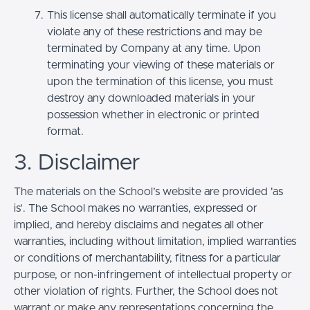
This license shall automatically terminate if you
violate any of these restrictions and may be
terminated by Company at any time. Upon
terminating your viewing of these materials or
upon the termination of this license, you must
destroy any downloaded materials in your
possession whether in electronic or printed
format.
3. Disclaimer
The materials on the School’s website are provided 'as
is'. The School makes no warranties, expressed or
implied, and hereby disclaims and negates all other
warranties, including without limitation, implied warranties
or conditions of merchantability, fitness for a particular
purpose, or non-infringement of intellectual property or
other violation of rights. Further, the School does not
warrant or make any representations concerning the