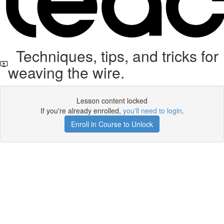
Techniques, tips, and tricks for
weaving the wire.
Lesson content locked
If you're already enrolled,
you'll need to login
.
Enroll in Course to Unlock