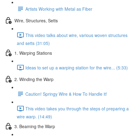
Artists Working with Metal as Fiber
Wire, Structures, Setts
This video talks about wire, various woven structures
and setts (31:05)
1. Warping Stations
Ideas to set up a warping station for the wire... (5:33)
2. Winding the Warp
Caution! Springy Wire & How To Handle it!
This video takes you through the steps of preparing a
wire warp. (14:49)
3. Beaming the Warp