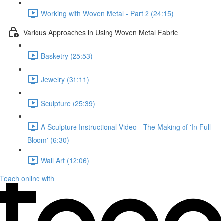
Working with Woven Metal - Part 2 (24:15)
Various Approaches in Using Woven Metal Fabric
Basketry (25:53)
Jewelry (31:11)
Sculpture (25:39)
A Sculpture Instructional Video - The Making of 'In Full
Bloom' (6:30)
Wall Art (12:06)
Teach online with