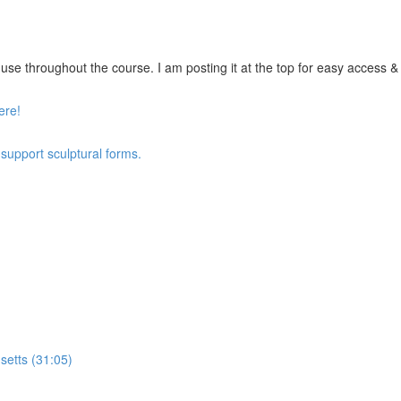
se throughout the course. I am posting it at the top for easy access & vi
ere!
 support sculptural forms.
setts (31:05)