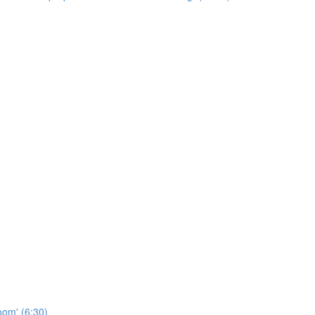
oom' (6:30)