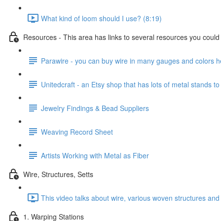
What kind of loom should I use? (8:19)
Resources - This area has links to several resources you could u
Parawire - you can buy wire in many gauges and colors h
Unitedcraft - an Etsy shop that has lots of metal stands to
Jewelry Findings & Bead Suppliers
Weaving Record Sheet
Artists Working with Metal as Fiber
Wire, Structures, Setts
This video talks about wire, various woven structures and 
1. Warping Stations