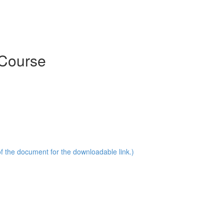
 Course
of the document for the downloadable link.)