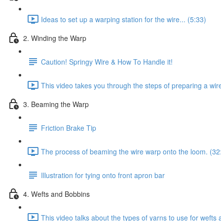
Ideas to set up a warping station for the wire... (5:33)
2. Winding the Warp
Caution! Springy Wire & How To Handle it!
This video takes you through the steps of preparing a wir
3. Beaming the Warp
Friction Brake Tip
The process of beaming the wire warp onto the loom. (32
Illustration for tying onto front apron bar
4. Wefts and Bobbins
This video talks about the types of yarns to use for weft