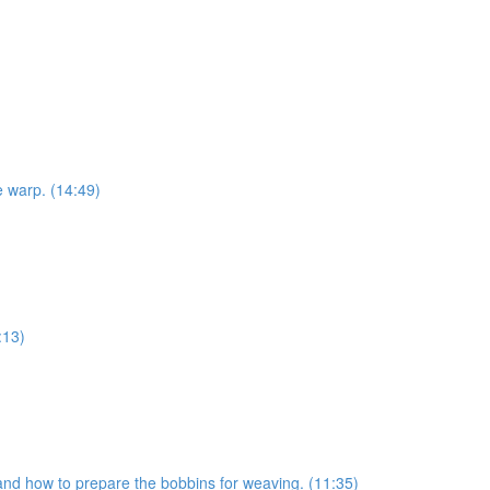
e warp. (14:49)
:13)
s and how to prepare the bobbins for weaving. (11:35)