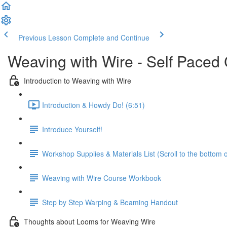
Previous Lesson
Complete and Continue
Weaving with Wire - Self Paced
Introduction to Weaving with Wire
Introduction & Howdy Do! (6:51)
Introduce Yourself!
Workshop Supplies & Materials List (Scroll to the bottom 
Weaving with Wire Course Workbook
Step by Step Warping & Beaming Handout
Thoughts about Looms for Weaving Wire