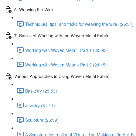
5. Weaving the Wire
Techniques, tips, and tricks for weaving the wire. (25:34)
7. Basics of Working with the Woven Metal Fabric
Working with Woven Metal - Part 1 (30:00)
Working with Woven Metal - Part 2 (24:15)
Various Approaches in Using Woven Metal Fabric
Basketry (25:53)
Jewelry (31:11)
Sculpture (25:39)
A Sculpture Instructional Video - The Making of 'In Full Bl