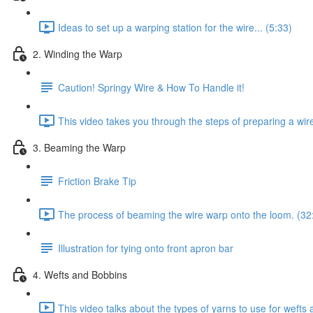
Ideas to set up a warping station for the wire... (5:33)
2. Winding the Warp
Caution! Springy Wire & How To Handle it!
This video takes you through the steps of preparing a wir
3. Beaming the Warp
Friction Brake Tip
The process of beaming the wire warp onto the loom. (32
Illustration for tying onto front apron bar
4. Wefts and Bobbins
This video talks about the types of yarns to use for weft