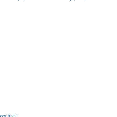
oom' (6:30)