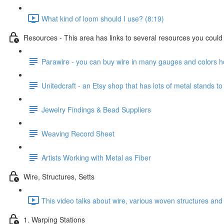
What kind of loom should I use? (8:19)
Resources - This area has links to several resources you could u
Parawire - you can buy wire in many gauges and colors h
Unitedcraft - an Etsy shop that has lots of metal stands to
Jewelry Findings & Bead Suppliers
Weaving Record Sheet
Artists Working with Metal as Fiber
Wire, Structures, Setts
This video talks about wire, various woven structures and 
1. Warping Stations