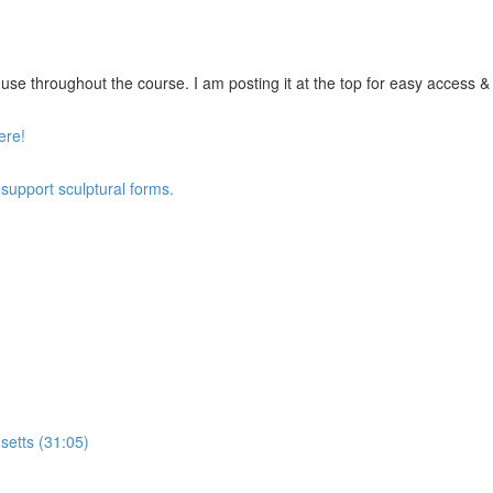
se throughout the course. I am posting it at the top for easy access & vi
ere!
 support sculptural forms.
setts (31:05)