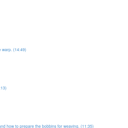
e warp. (14:49)
:13)
s and how to prepare the bobbins for weaving. (11:35)