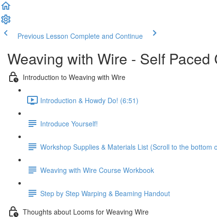
Previous Lesson
Complete and Continue
Weaving with Wire - Self Paced
Introduction to Weaving with Wire
Introduction & Howdy Do! (6:51)
Introduce Yourself!
Workshop Supplies & Materials List (Scroll to the bottom 
Weaving with Wire Course Workbook
Step by Step Warping & Beaming Handout
Thoughts about Looms for Weaving Wire