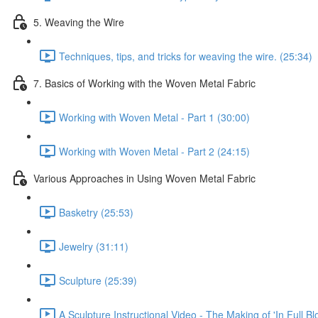
5. Weaving the Wire
Techniques, tips, and tricks for weaving the wire. (25:34)
7. Basics of Working with the Woven Metal Fabric
Working with Woven Metal - Part 1 (30:00)
Working with Woven Metal - Part 2 (24:15)
Various Approaches in Using Woven Metal Fabric
Basketry (25:53)
Jewelry (31:11)
Sculpture (25:39)
A Sculpture Instructional Video - The Making of 'In Full Bl