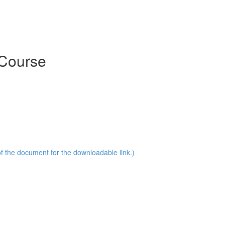
 Course
of the document for the downloadable link.)