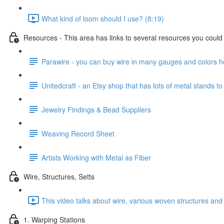
What kind of loom should I use? (8:19)
Resources - This area has links to several resources you could u
Parawire - you can buy wire in many gauges and colors h
Unitedcraft - an Etsy shop that has lots of metal stands to
Jewelry Findings & Bead Suppliers
Weaving Record Sheet
Artists Working with Metal as Fiber
Wire, Structures, Setts
This video talks about wire, various woven structures and 
1. Warping Stations