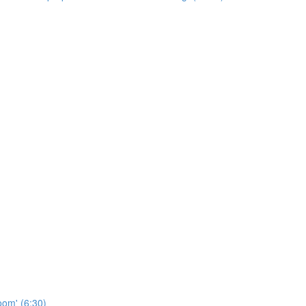
oom' (6:30)