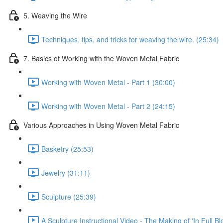
5. Weaving the Wire
Techniques, tips, and tricks for weaving the wire. (25:34)
7. Basics of Working with the Woven Metal Fabric
Working with Woven Metal - Part 1 (30:00)
Working with Woven Metal - Part 2 (24:15)
Various Approaches in Using Woven Metal Fabric
Basketry (25:53)
Jewelry (31:11)
Sculpture (25:39)
A Sculpture Instructional Video - The Making of 'In Full Bl