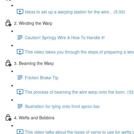
Ideas to set up a warping station for the wire... (5:33)
2. Winding the Warp
Caution! Springy Wire & How To Handle it!
This video takes you through the steps of preparing a wir
3. Beaming the Warp
Friction Brake Tip
The process of beaming the wire warp onto the loom. (32
Illustration for tying onto front apron bar
4. Wefts and Bobbins
This video talks about the types of yarns to use for weft