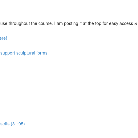
se throughout the course. I am posting it at the top for easy access & vi
ere!
 support sculptural forms.
setts (31:05)