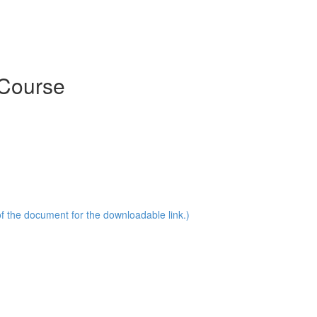
 Course
of the document for the downloadable link.)