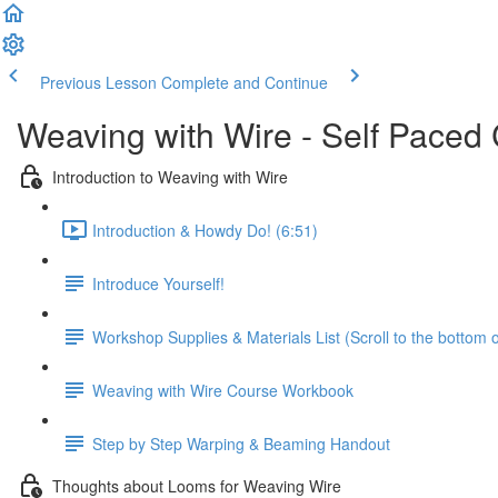
Previous Lesson
Complete and Continue
Weaving with Wire - Self Paced
Introduction to Weaving with Wire
Introduction & Howdy Do! (6:51)
Introduce Yourself!
Workshop Supplies & Materials List (Scroll to the bottom 
Weaving with Wire Course Workbook
Step by Step Warping & Beaming Handout
Thoughts about Looms for Weaving Wire