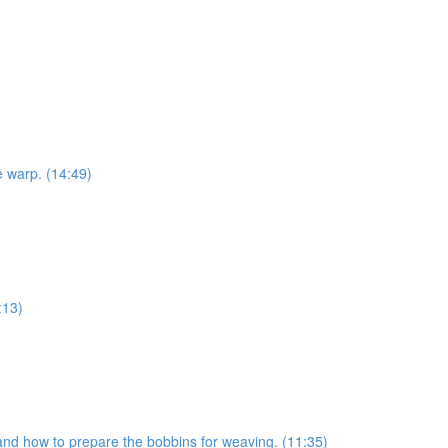
e warp. (14:49)
:13)
s and how to prepare the bobbins for weaving. (11:35)