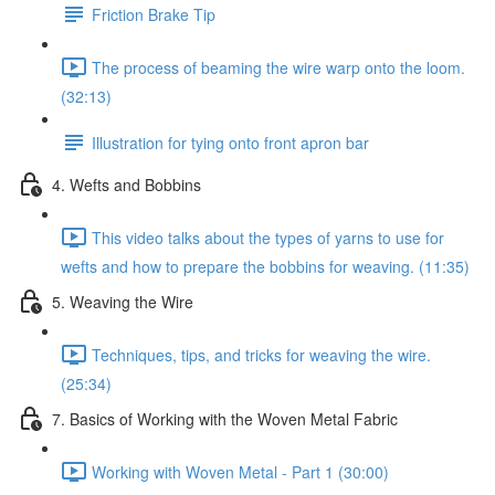
Friction Brake Tip
The process of beaming the wire warp onto the loom.
(32:13)
Illustration for tying onto front apron bar
4. Wefts and Bobbins
This video talks about the types of yarns to use for
wefts and how to prepare the bobbins for weaving. (11:35)
5. Weaving the Wire
Techniques, tips, and tricks for weaving the wire.
(25:34)
7. Basics of Working with the Woven Metal Fabric
Working with Woven Metal - Part 1 (30:00)