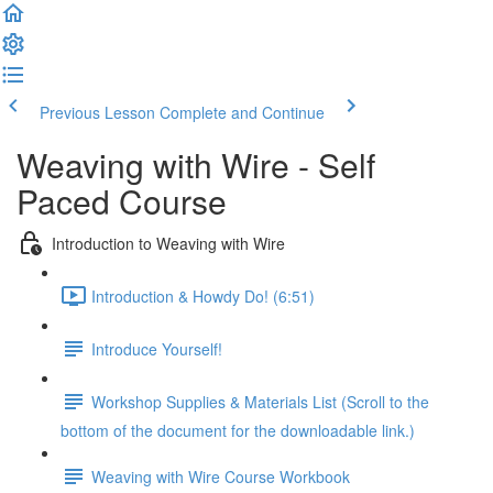
Previous Lesson
Complete and Continue
Weaving with Wire - Self
Paced Course
Introduction to Weaving with Wire
Introduction & Howdy Do! (6:51)
Introduce Yourself!
Workshop Supplies & Materials List (Scroll to the
bottom of the document for the downloadable link.)
Weaving with Wire Course Workbook