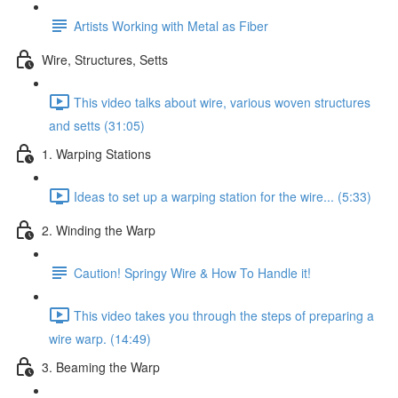
Artists Working with Metal as Fiber
Wire, Structures, Setts
This video talks about wire, various woven structures
and setts (31:05)
1. Warping Stations
Ideas to set up a warping station for the wire... (5:33)
2. Winding the Warp
Caution! Springy Wire & How To Handle it!
This video takes you through the steps of preparing a
wire warp. (14:49)
3. Beaming the Warp