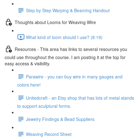
Step by Step Warping & Beaming Handout
Thoughts about Looms for Weaving Wire
What kind of loom should I use? (8:19)
Resources - This area has links to several resources you
could use throughout the course. I am posting it at the top for
easy access & visibility.
Parawire - you can buy wire in many gauges and
colors here!
Unitedcraft - an Etsy shop that has lots of metal stands
to support sculptural forms.
Jewelry Findings & Bead Suppliers
Weaving Record Sheet