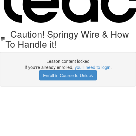
Caution! Springy Wire & How
To Handle it!
Lesson content locked
If you're already enrolled,
you'll need to login
.
Enroll in Course to Unlock