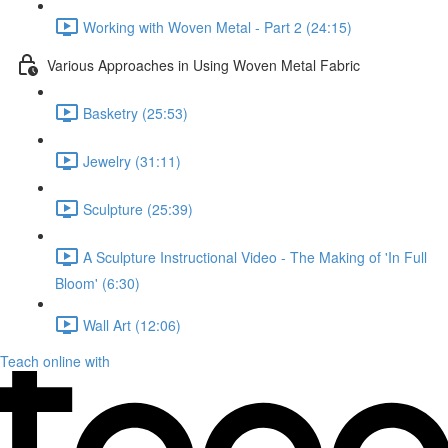
Working with Woven Metal - Part 2 (24:15)
Various Approaches in Using Woven Metal Fabric
Basketry (25:53)
Jewelry (31:11)
Sculpture (25:39)
A Sculpture Instructional Video - The Making of 'In Full
Bloom' (6:30)
Wall Art (12:06)
Teach online with