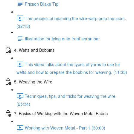
Friction Brake Tip
The process of beaming the wire warp onto the loom.
(32:13)
Illustration for tying onto front apron bar
4. Wefts and Bobbins
This video talks about the types of yarns to use for
wefts and how to prepare the bobbins for weaving. (11:35)
5. Weaving the Wire
Techniques, tips, and tricks for weaving the wire.
(25:34)
7. Basics of Working with the Woven Metal Fabric
Working with Woven Metal - Part 1 (30:00)