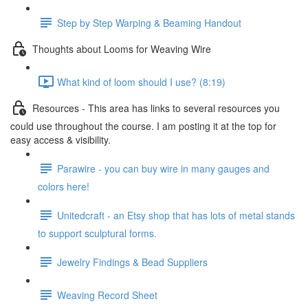
Step by Step Warping & Beaming Handout
Thoughts about Looms for Weaving Wire
What kind of loom should I use? (8:19)
Resources - This area has links to several resources you
could use throughout the course. I am posting it at the top for
easy access & visibility.
Parawire - you can buy wire in many gauges and
colors here!
Unitedcraft - an Etsy shop that has lots of metal stands
to support sculptural forms.
Jewelry Findings & Bead Suppliers
Weaving Record Sheet