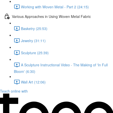
Working with Woven Metal - Part 2 (24:15)
Various Approaches in Using Woven Metal Fabric
Basketry (25:53)
Jewelry (31:11)
Sculpture (25:39)
A Sculpture Instructional Video - The Making of 'In Full
Bloom' (6:30)
Wall Art (12:06)
Teach online with