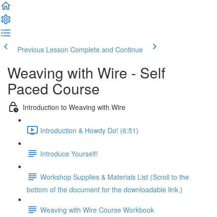
Previous Lesson
Complete and Continue
Weaving with Wire - Self
Paced Course
Introduction to Weaving with Wire
Introduction & Howdy Do! (6:51)
Introduce Yourself!
Workshop Supplies & Materials List (Scroll to the
bottom of the document for the downloadable link.)
Weaving with Wire Course Workbook