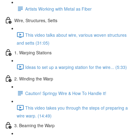
Artists Working with Metal as Fiber
Wire, Structures, Setts
This video talks about wire, various woven structures
and setts (31:05)
1. Warping Stations
Ideas to set up a warping station for the wire... (5:33)
2. Winding the Warp
Caution! Springy Wire & How To Handle it!
This video takes you through the steps of preparing a
wire warp. (14:49)
3. Beaming the Warp