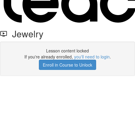
Jewelry
Lesson content locked
If you're already enrolled,
you'll need to login
.
Enroll in Course to Unlock