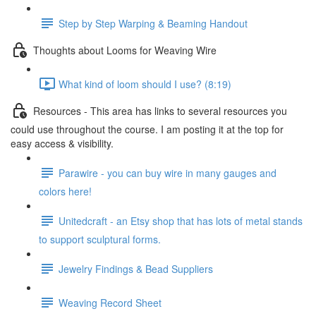
Step by Step Warping & Beaming Handout
Thoughts about Looms for Weaving Wire
What kind of loom should I use? (8:19)
Resources - This area has links to several resources you
could use throughout the course. I am posting it at the top for
easy access & visibility.
Parawire - you can buy wire in many gauges and
colors here!
Unitedcraft - an Etsy shop that has lots of metal stands
to support sculptural forms.
Jewelry Findings & Bead Suppliers
Weaving Record Sheet