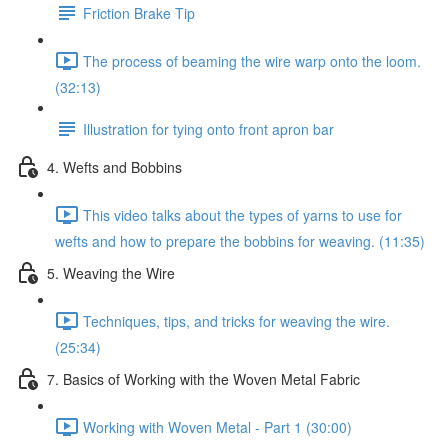
Friction Brake Tip
The process of beaming the wire warp onto the loom.
(32:13)
Illustration for tying onto front apron bar
4. Wefts and Bobbins
This video talks about the types of yarns to use for
wefts and how to prepare the bobbins for weaving. (11:35)
5. Weaving the Wire
Techniques, tips, and tricks for weaving the wire.
(25:34)
7. Basics of Working with the Woven Metal Fabric
Working with Woven Metal - Part 1 (30:00)