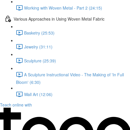
Working with Woven Metal - Part 2 (24:15)
Various Approaches in Using Woven Metal Fabric
Basketry (25:53)
Jewelry (31:11)
Sculpture (25:39)
A Sculpture Instructional Video - The Making of 'In Full
Bloom' (6:30)
Wall Art (12:06)
Teach online with