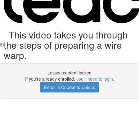
This video takes you through
the steps of preparing a wire
warp.
Lesson content locked
If you're already enrolled,
you'll need to login
.
Enroll in Course to Unlock