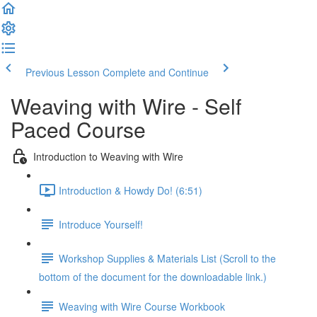
Previous Lesson
Complete and Continue
Weaving with Wire - Self
Paced Course
Introduction to Weaving with Wire
Introduction & Howdy Do! (6:51)
Introduce Yourself!
Workshop Supplies & Materials List (Scroll to the
bottom of the document for the downloadable link.)
Weaving with Wire Course Workbook