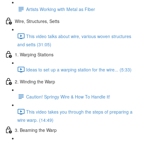
Artists Working with Metal as Fiber
Wire, Structures, Setts
This video talks about wire, various woven structures
and setts (31:05)
1. Warping Stations
Ideas to set up a warping station for the wire... (5:33)
2. Winding the Warp
Caution! Springy Wire & How To Handle it!
This video takes you through the steps of preparing a
wire warp. (14:49)
3. Beaming the Warp