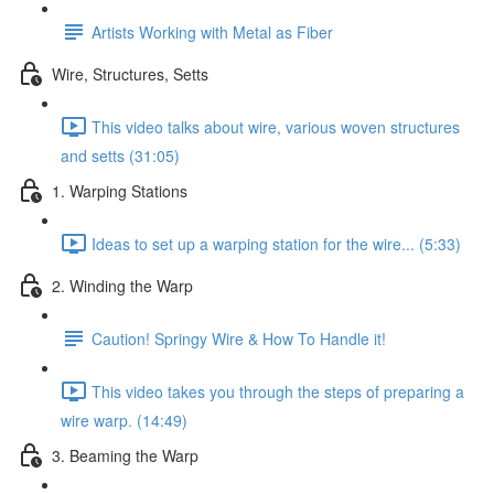
Artists Working with Metal as Fiber
Wire, Structures, Setts
This video talks about wire, various woven structures
and setts (31:05)
1. Warping Stations
Ideas to set up a warping station for the wire... (5:33)
2. Winding the Warp
Caution! Springy Wire & How To Handle it!
This video takes you through the steps of preparing a
wire warp. (14:49)
3. Beaming the Warp