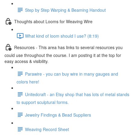
Step by Step Warping & Beaming Handout
Thoughts about Looms for Weaving Wire
What kind of loom should I use? (8:19)
Resources - This area has links to several resources you
could use throughout the course. I am posting it at the top for
easy access & visibility.
Parawire - you can buy wire in many gauges and
colors here!
Unitedcraft - an Etsy shop that has lots of metal stands
to support sculptural forms.
Jewelry Findings & Bead Suppliers
Weaving Record Sheet