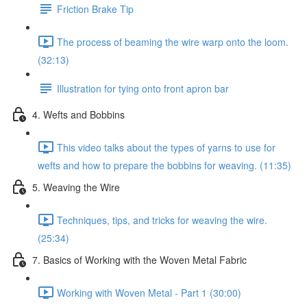
Friction Brake Tip
The process of beaming the wire warp onto the loom.
(32:13)
Illustration for tying onto front apron bar
4. Wefts and Bobbins
This video talks about the types of yarns to use for
wefts and how to prepare the bobbins for weaving. (11:35)
5. Weaving the Wire
Techniques, tips, and tricks for weaving the wire.
(25:34)
7. Basics of Working with the Woven Metal Fabric
Working with Woven Metal - Part 1 (30:00)