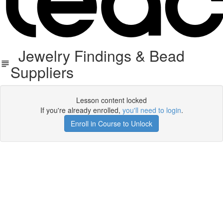
Jewelry Findings & Bead
Suppliers
Lesson content locked
If you're already enrolled,
you'll need to login
.
Enroll in Course to Unlock