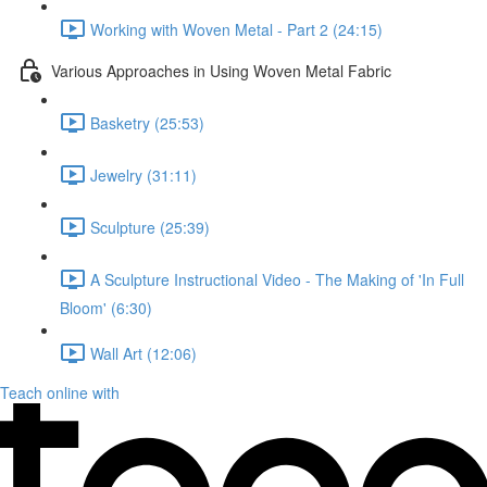
Working with Woven Metal - Part 2 (24:15)
Various Approaches in Using Woven Metal Fabric
Basketry (25:53)
Jewelry (31:11)
Sculpture (25:39)
A Sculpture Instructional Video - The Making of 'In Full
Bloom' (6:30)
Wall Art (12:06)
Teach online with