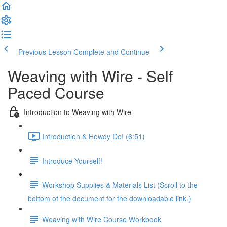
Previous Lesson
Complete and Continue
Weaving with Wire - Self
Paced Course
Introduction to Weaving with Wire
Introduction & Howdy Do! (6:51)
Introduce Yourself!
Workshop Supplies & Materials List (Scroll to the
bottom of the document for the downloadable link.)
Weaving with Wire Course Workbook