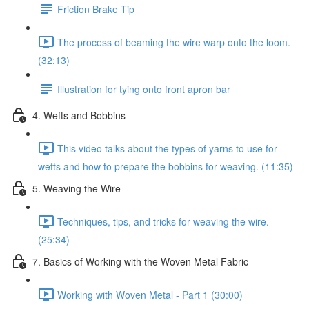
Friction Brake Tip
The process of beaming the wire warp onto the loom.
(32:13)
Illustration for tying onto front apron bar
4. Wefts and Bobbins
This video talks about the types of yarns to use for
wefts and how to prepare the bobbins for weaving. (11:35)
5. Weaving the Wire
Techniques, tips, and tricks for weaving the wire.
(25:34)
7. Basics of Working with the Woven Metal Fabric
Working with Woven Metal - Part 1 (30:00)