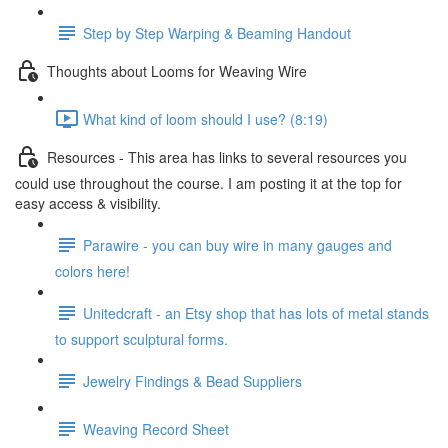
Step by Step Warping & Beaming Handout
Thoughts about Looms for Weaving Wire
What kind of loom should I use? (8:19)
Resources - This area has links to several resources you
could use throughout the course. I am posting it at the top for
easy access & visibility.
Parawire - you can buy wire in many gauges and
colors here!
Unitedcraft - an Etsy shop that has lots of metal stands
to support sculptural forms.
Jewelry Findings & Bead Suppliers
Weaving Record Sheet