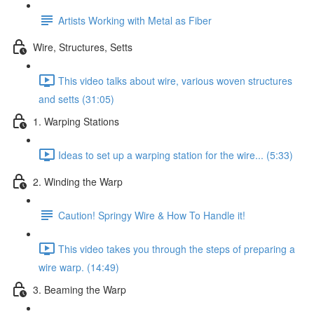
Artists Working with Metal as Fiber
Wire, Structures, Setts
This video talks about wire, various woven structures
and setts (31:05)
1. Warping Stations
Ideas to set up a warping station for the wire... (5:33)
2. Winding the Warp
Caution! Springy Wire & How To Handle it!
This video takes you through the steps of preparing a
wire warp. (14:49)
3. Beaming the Warp