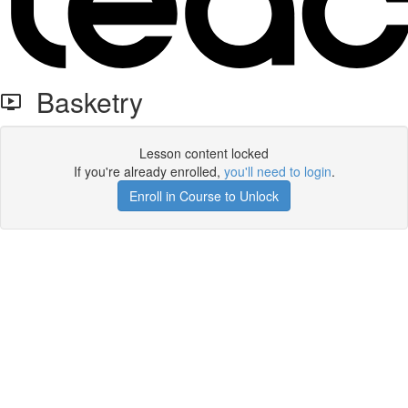
Basketry
Lesson content locked
If you're already enrolled,
you'll need to login
.
Enroll in Course to Unlock