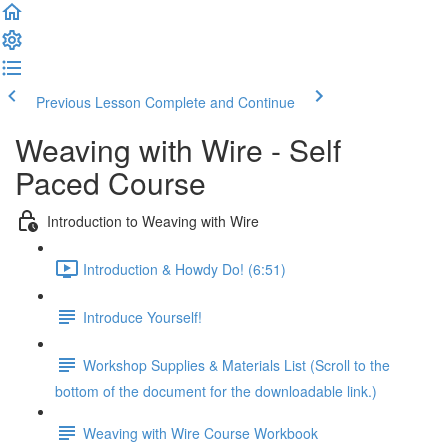
Previous Lesson
Complete and Continue
Weaving with Wire - Self
Paced Course
Introduction to Weaving with Wire
Introduction & Howdy Do! (6:51)
Introduce Yourself!
Workshop Supplies & Materials List (Scroll to the
bottom of the document for the downloadable link.)
Weaving with Wire Course Workbook