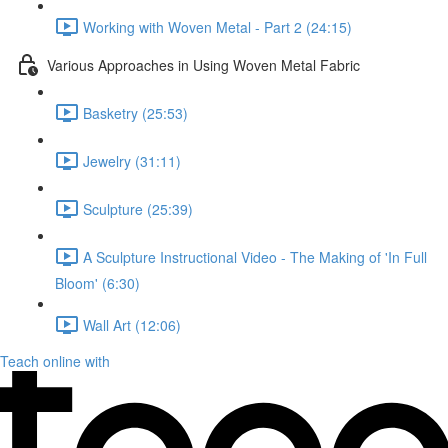
Working with Woven Metal - Part 2 (24:15)
Various Approaches in Using Woven Metal Fabric
Basketry (25:53)
Jewelry (31:11)
Sculpture (25:39)
A Sculpture Instructional Video - The Making of 'In Full
Bloom' (6:30)
Wall Art (12:06)
Teach online with