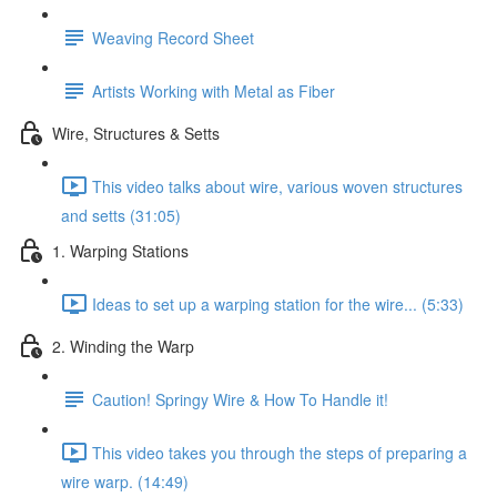
Weaving Record Sheet
Artists Working with Metal as Fiber
Wire, Structures & Setts
This video talks about wire, various woven structures
and setts (31:05)
1. Warping Stations
Ideas to set up a warping station for the wire... (5:33)
2. Winding the Warp
Caution! Springy Wire & How To Handle it!
This video takes you through the steps of preparing a
wire warp. (14:49)