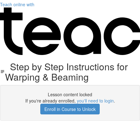
Teach online with
Step by Step Instructions for
Warping & Beaming
Lesson content locked
If you're already enrolled,
you'll need to login
.
Enroll in Course to Unlock