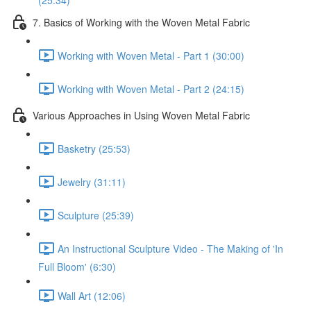
(25:34)
7. Basics of Working with the Woven Metal Fabric
Working with Woven Metal - Part 1 (30:00)
Working with Woven Metal - Part 2 (24:15)
Various Approaches in Using Woven Metal Fabric
Basketry (25:53)
Jewelry (31:11)
Sculpture (25:39)
An Instructional Sculpture Video - The Making of 'In
Full Bloom' (6:30)
Wall Art (12:06)