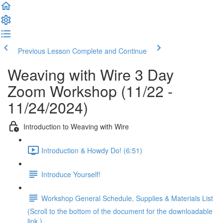
Previous Lesson
Complete and Continue
Weaving with Wire 3 Day
Zoom Workshop (11/22 -
11/24/2024)
Introduction to Weaving with Wire
Introduction & Howdy Do! (6:51)
Introduce Yourself!
Workshop General Schedule, Supplies & Materials List
(Scroll to the bottom of the document for the downloadable
link.)