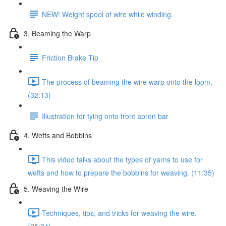
NEW! Weight spool of wire while winding.
3. Beaming the Warp
Friction Brake Tip
The process of beaming the wire warp onto the loom.
(32:13)
Illustration for tying onto front apron bar
4. Wefts and Bobbins
This video talks about the types of yarns to use for
wefts and how to prepare the bobbins for weaving. (11:35)
5. Weaving the Wire
Techniques, tips, and tricks for weaving the wire.