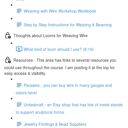
Weaving with Wire Workshop Workbook
Step by Step Instructions for Warping & Beaming
Thoughts about Looms for Weaving Wire
What kind of loom should I use? (8:19)
Resources - This area has links to several resources you
could use throughout the course. I am posting it at the top for
easy access & visibility.
Parawire - you can buy wire in many gauges and
colors here!
Unitedcraft - an Etsy shop that has lots of metal stands
to support sculptural forms.
Jewelry Findings & Bead Suppliers