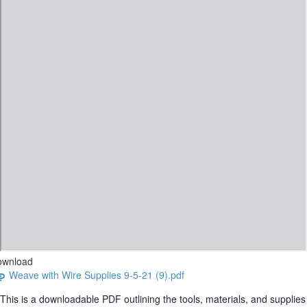
ownload
Weave with Wire Supplies 9-5-21 (9).pdf
This is a downloadable PDF outlining the tools, materials, and supplies