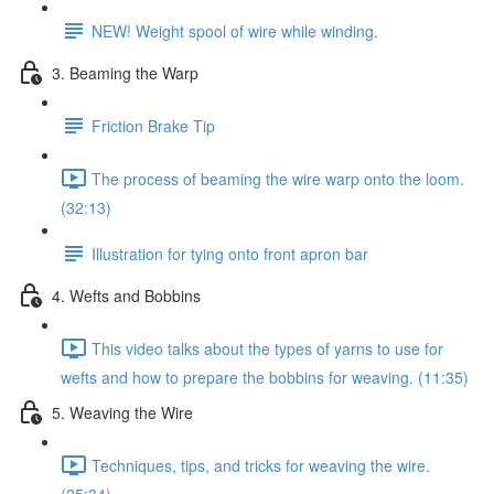
NEW! Weight spool of wire while winding.
3. Beaming the Warp
Friction Brake Tip
The process of beaming the wire warp onto the loom.
(32:13)
Illustration for tying onto front apron bar
4. Wefts and Bobbins
This video talks about the types of yarns to use for
wefts and how to prepare the bobbins for weaving. (11:35)
5. Weaving the Wire
Techniques, tips, and tricks for weaving the wire.