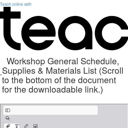
Teach online with
Workshop General Schedule,
Supplies & Materials List (Scroll
to the bottom of the document
for the downloadable link.)
Weave with Wire Supplies 9-5-21 (9).pdf