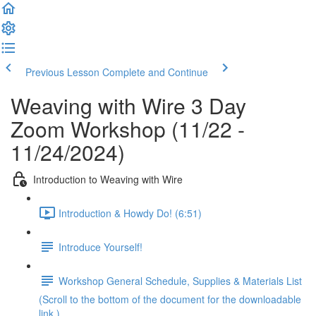
Previous Lesson
Complete and Continue
Weaving with Wire 3 Day
Zoom Workshop (11/22 -
11/24/2024)
Introduction to Weaving with Wire
Introduction & Howdy Do! (6:51)
Introduce Yourself!
Workshop General Schedule, Supplies & Materials List
(Scroll to the bottom of the document for the downloadable
link.)