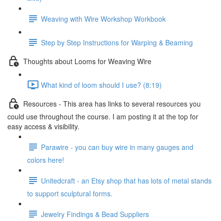
Weaving with Wire Workshop Workbook
Step by Step Instructions for Warping & Beaming
Thoughts about Looms for Weaving Wire
What kind of loom should I use? (8:19)
Resources - This area has links to several resources you
could use throughout the course. I am posting it at the top for
easy access & visibility.
Parawire - you can buy wire in many gauges and
colors here!
Unitedcraft - an Etsy shop that has lots of metal stands
to support sculptural forms.
Jewelry Findings & Bead Suppliers