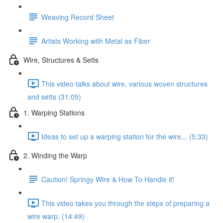
Weaving Record Sheet
Artists Working with Metal as Fiber
Wire, Structures & Setts
This video talks about wire, various woven structures
and setts (31:05)
1. Warping Stations
Ideas to set up a warping station for the wire... (5:33)
2. Winding the Warp
Caution! Springy Wire & How To Handle it!
This video takes you through the steps of preparing a
wire warp. (14:49)