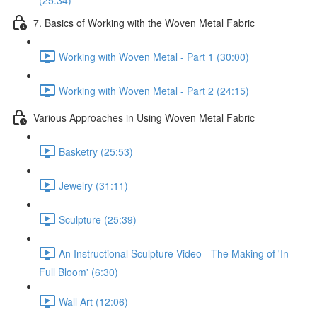
(25:34)
7. Basics of Working with the Woven Metal Fabric
Working with Woven Metal - Part 1 (30:00)
Working with Woven Metal - Part 2 (24:15)
Various Approaches in Using Woven Metal Fabric
Basketry (25:53)
Jewelry (31:11)
Sculpture (25:39)
An Instructional Sculpture Video - The Making of 'In
Full Bloom' (6:30)
Wall Art (12:06)