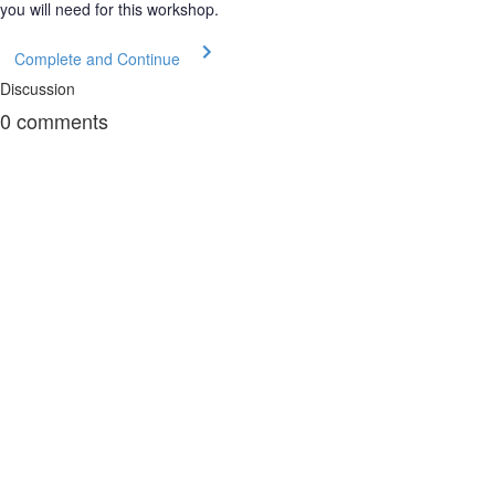
you will need for this workshop.
Complete and Continue
Discussion
0
comments