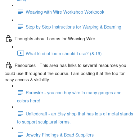
Weaving with Wire Workshop Workbook
Step by Step Instructions for Warping & Beaming
Thoughts about Looms for Weaving Wire
What kind of loom should I use? (8:19)
Resources - This area has links to several resources you
could use throughout the course. I am posting it at the top for
easy access & visibility.
Parawire - you can buy wire in many gauges and
colors here!
Unitedcraft - an Etsy shop that has lots of metal stands
to support sculptural forms.
Jewelry Findings & Bead Suppliers