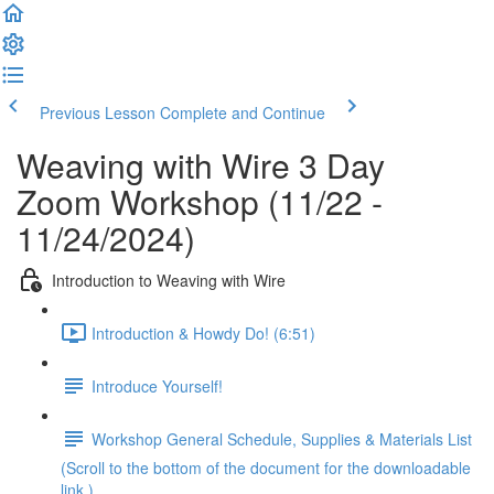
Previous Lesson
Complete and Continue
Weaving with Wire 3 Day
Zoom Workshop (11/22 -
11/24/2024)
Introduction to Weaving with Wire
Introduction & Howdy Do! (6:51)
Introduce Yourself!
Workshop General Schedule, Supplies & Materials List
(Scroll to the bottom of the document for the downloadable
link.)