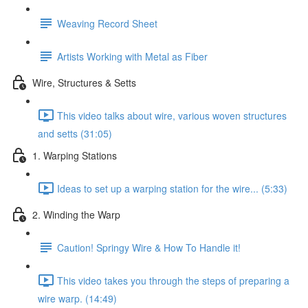
Weaving Record Sheet
Artists Working with Metal as Fiber
Wire, Structures & Setts
This video talks about wire, various woven structures
and setts (31:05)
1. Warping Stations
Ideas to set up a warping station for the wire... (5:33)
2. Winding the Warp
Caution! Springy Wire & How To Handle it!
This video takes you through the steps of preparing a
wire warp. (14:49)