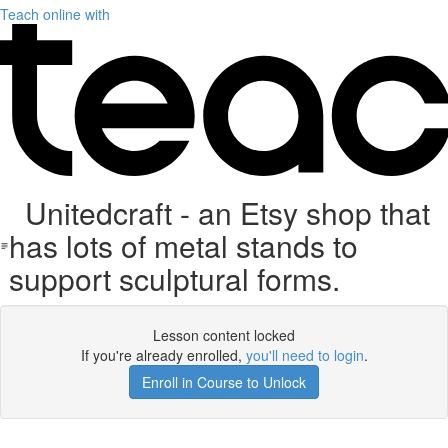
Teach online with
Unitedcraft - an Etsy shop that
has lots of metal stands to
support sculptural forms.
Lesson content locked
If you're already enrolled,
you'll need to login
.
Enroll in Course to Unlock