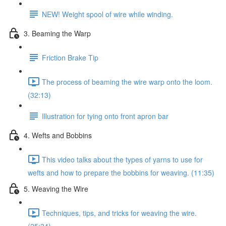
NEW! Weight spool of wire while winding.
3. Beaming the Warp
Friction Brake Tip
The process of beaming the wire warp onto the loom.
(32:13)
Illustration for tying onto front apron bar
4. Wefts and Bobbins
This video talks about the types of yarns to use for
wefts and how to prepare the bobbins for weaving. (11:35)
5. Weaving the Wire
Techniques, tips, and tricks for weaving the wire.