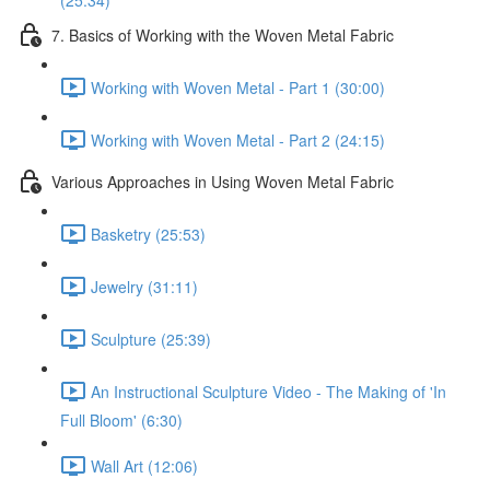
(25:34)
7. Basics of Working with the Woven Metal Fabric
Working with Woven Metal - Part 1 (30:00)
Working with Woven Metal - Part 2 (24:15)
Various Approaches in Using Woven Metal Fabric
Basketry (25:53)
Jewelry (31:11)
Sculpture (25:39)
An Instructional Sculpture Video - The Making of 'In
Full Bloom' (6:30)
Wall Art (12:06)