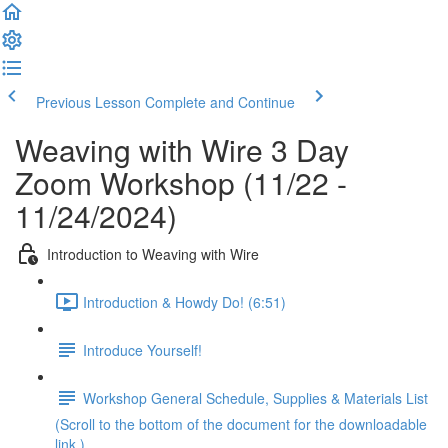
Previous Lesson
Complete and Continue
Weaving with Wire 3 Day
Zoom Workshop (11/22 -
11/24/2024)
Introduction to Weaving with Wire
Introduction & Howdy Do! (6:51)
Introduce Yourself!
Workshop General Schedule, Supplies & Materials List
(Scroll to the bottom of the document for the downloadable
link.)