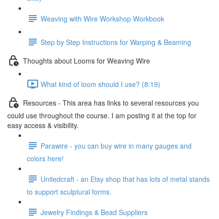
Weaving with Wire Workshop Workbook
Step by Step Instructions for Warping & Beaming
Thoughts about Looms for Weaving Wire
What kind of loom should I use? (8:19)
Resources - This area has links to several resources you
could use throughout the course. I am posting it at the top for
easy access & visibility.
Parawire - you can buy wire in many gauges and
colors here!
Unitedcraft - an Etsy shop that has lots of metal stands
to support sculptural forms.
Jewelry Findings & Bead Suppliers