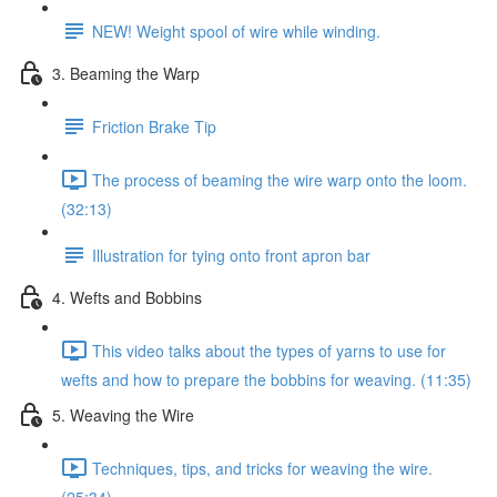
NEW! Weight spool of wire while winding.
3. Beaming the Warp
Friction Brake Tip
The process of beaming the wire warp onto the loom.
(32:13)
Illustration for tying onto front apron bar
4. Wefts and Bobbins
This video talks about the types of yarns to use for
wefts and how to prepare the bobbins for weaving. (11:35)
5. Weaving the Wire
Techniques, tips, and tricks for weaving the wire.