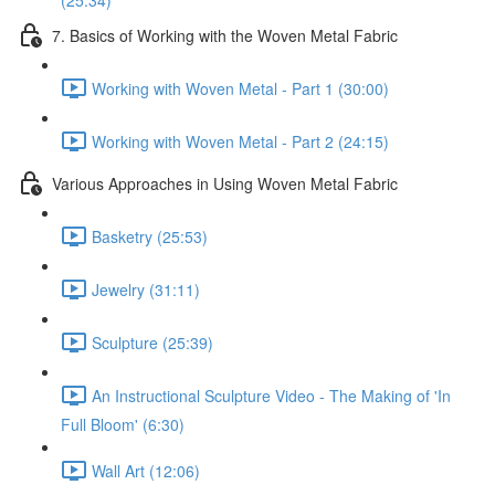
(25:34)
7. Basics of Working with the Woven Metal Fabric
Working with Woven Metal - Part 1 (30:00)
Working with Woven Metal - Part 2 (24:15)
Various Approaches in Using Woven Metal Fabric
Basketry (25:53)
Jewelry (31:11)
Sculpture (25:39)
An Instructional Sculpture Video - The Making of 'In
Full Bloom' (6:30)
Wall Art (12:06)