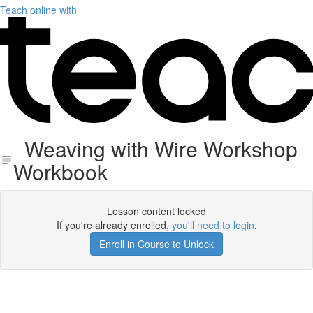
Teach online with
Weaving with Wire Workshop
Workbook
Lesson content locked
If you're already enrolled,
you'll need to login
.
Enroll in Course to Unlock