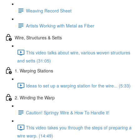
Weaving Record Sheet
Artists Working with Metal as Fiber
Wire, Structures & Setts
This video talks about wire, various woven structures
and setts (31:05)
1. Warping Stations
Ideas to set up a warping station for the wire... (5:33)
2. Winding the Warp
Caution! Springy Wire & How To Handle it!
This video takes you through the steps of preparing a
wire warp. (14:49)