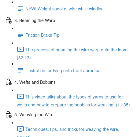
NEW! Weight spool of wire while winding.
3. Beaming the Warp
Friction Brake Tip
The process of beaming the wire warp onto the loom.
(32:13)
Illustration for tying onto front apron bar
4. Wefts and Bobbins
This video talks about the types of yarns to use for
wefts and how to prepare the bobbins for weaving. (11:35)
5. Weaving the Wire
Techniques, tips, and tricks for weaving the wire.