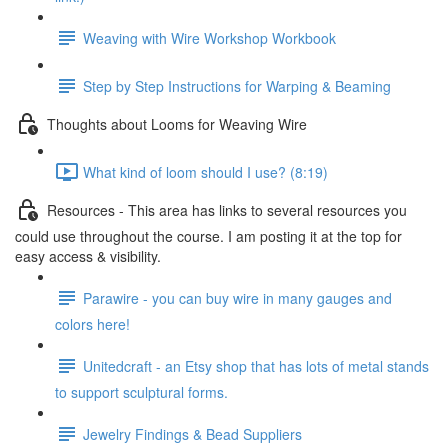
Weaving with Wire Workshop Workbook
Step by Step Instructions for Warping & Beaming
Thoughts about Looms for Weaving Wire
What kind of loom should I use? (8:19)
Resources - This area has links to several resources you
could use throughout the course. I am posting it at the top for
easy access & visibility.
Parawire - you can buy wire in many gauges and
colors here!
Unitedcraft - an Etsy shop that has lots of metal stands
to support sculptural forms.
Jewelry Findings & Bead Suppliers