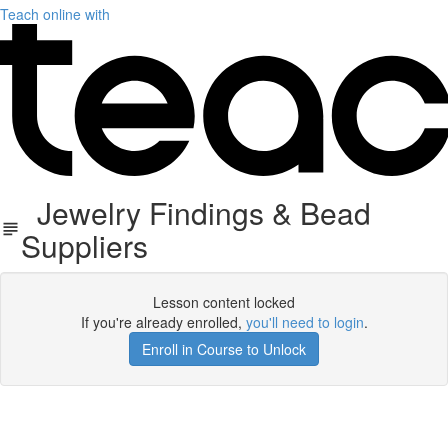
Teach online with
Jewelry Findings & Bead
Suppliers
Lesson content locked
If you're already enrolled,
you'll need to login
.
Enroll in Course to Unlock