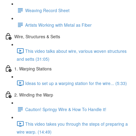
Weaving Record Sheet
Artists Working with Metal as Fiber
Wire, Structures & Setts
This video talks about wire, various woven structures
and setts (31:05)
1. Warping Stations
Ideas to set up a warping station for the wire... (5:33)
2. Winding the Warp
Caution! Springy Wire & How To Handle it!
This video takes you through the steps of preparing a
wire warp. (14:49)