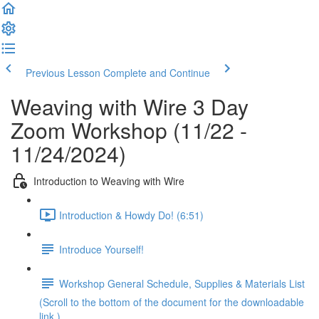
Previous Lesson
Complete and Continue
Weaving with Wire 3 Day
Zoom Workshop (11/22 -
11/24/2024)
Introduction to Weaving with Wire
Introduction & Howdy Do! (6:51)
Introduce Yourself!
Workshop General Schedule, Supplies & Materials List
(Scroll to the bottom of the document for the downloadable
link.)