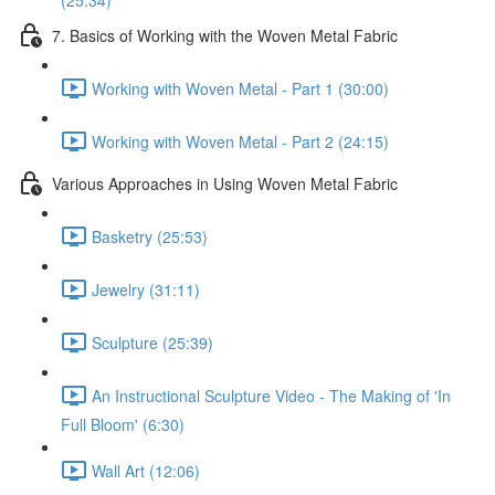
(25:34)
7. Basics of Working with the Woven Metal Fabric
Working with Woven Metal - Part 1 (30:00)
Working with Woven Metal - Part 2 (24:15)
Various Approaches in Using Woven Metal Fabric
Basketry (25:53)
Jewelry (31:11)
Sculpture (25:39)
An Instructional Sculpture Video - The Making of 'In
Full Bloom' (6:30)
Wall Art (12:06)