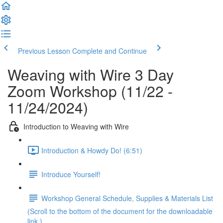
Previous Lesson
Complete and Continue
Weaving with Wire 3 Day
Zoom Workshop (11/22 -
11/24/2024)
Introduction to Weaving with Wire
Introduction & Howdy Do! (6:51)
Introduce Yourself!
Workshop General Schedule, Supplies & Materials List
(Scroll to the bottom of the document for the downloadable
link.)