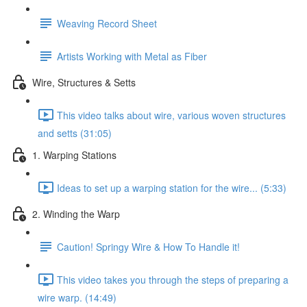
Weaving Record Sheet
Artists Working with Metal as Fiber
Wire, Structures & Setts
This video talks about wire, various woven structures
and setts (31:05)
1. Warping Stations
Ideas to set up a warping station for the wire... (5:33)
2. Winding the Warp
Caution! Springy Wire & How To Handle it!
This video takes you through the steps of preparing a
wire warp. (14:49)