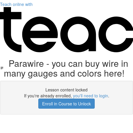
Teach online with
Parawire - you can buy wire in
many gauges and colors here!
Lesson content locked
If you're already enrolled,
you'll need to login
.
Enroll in Course to Unlock