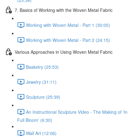
(25:34)
7. Basics of Working with the Woven Metal Fabric
Working with Woven Metal - Part 1 (30:00)
Working with Woven Metal - Part 2 (24:15)
Various Approaches in Using Woven Metal Fabric
Basketry (25:53)
Jewelry (31:11)
Sculpture (25:39)
An Instructional Sculpture Video - The Making of 'In
Full Bloom' (6:30)
Wall Art (12:06)