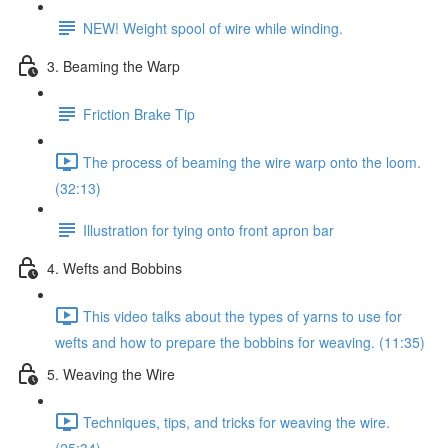
NEW! Weight spool of wire while winding.
3. Beaming the Warp
Friction Brake Tip
The process of beaming the wire warp onto the loom.
(32:13)
Illustration for tying onto front apron bar
4. Wefts and Bobbins
This video talks about the types of yarns to use for
wefts and how to prepare the bobbins for weaving. (11:35)
5. Weaving the Wire
Techniques, tips, and tricks for weaving the wire.