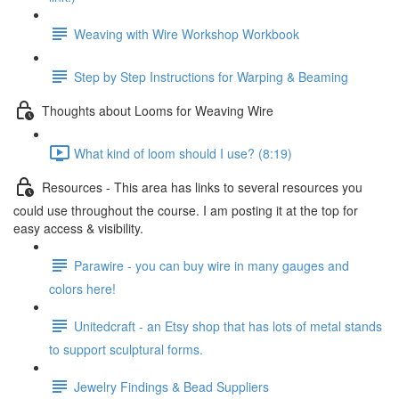
Weaving with Wire Workshop Workbook
Step by Step Instructions for Warping & Beaming
Thoughts about Looms for Weaving Wire
What kind of loom should I use? (8:19)
Resources - This area has links to several resources you
could use throughout the course. I am posting it at the top for
easy access & visibility.
Parawire - you can buy wire in many gauges and
colors here!
Unitedcraft - an Etsy shop that has lots of metal stands
to support sculptural forms.
Jewelry Findings & Bead Suppliers