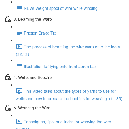
NEW! Weight spool of wire while winding.
3. Beaming the Warp
Friction Brake Tip
The process of beaming the wire warp onto the loom.
(32:13)
Illustration for tying onto front apron bar
4. Wefts and Bobbins
This video talks about the types of yarns to use for
wefts and how to prepare the bobbins for weaving. (11:35)
5. Weaving the Wire
Techniques, tips, and tricks for weaving the wire.