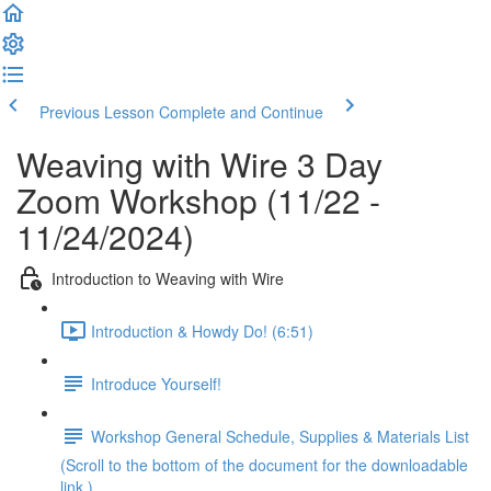
Previous Lesson
Complete and Continue
Weaving with Wire 3 Day
Zoom Workshop (11/22 -
11/24/2024)
Introduction to Weaving with Wire
Introduction & Howdy Do! (6:51)
Introduce Yourself!
Workshop General Schedule, Supplies & Materials List
(Scroll to the bottom of the document for the downloadable
link.)