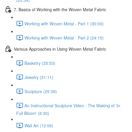
(25:34)
7. Basics of Working with the Woven Metal Fabric
Working with Woven Metal - Part 1 (30:00)
Working with Woven Metal - Part 2 (24:15)
Various Approaches in Using Woven Metal Fabric
Basketry (25:53)
Jewelry (31:11)
Sculpture (25:39)
An Instructional Sculpture Video - The Making of 'In
Full Bloom' (6:30)
Wall Art (12:06)