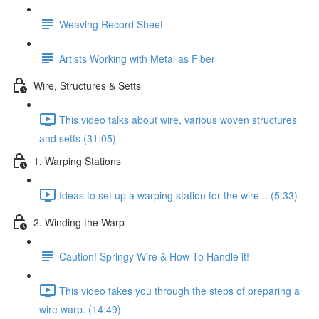
Weaving Record Sheet
Artists Working with Metal as Fiber
Wire, Structures & Setts
This video talks about wire, various woven structures
and setts (31:05)
1. Warping Stations
Ideas to set up a warping station for the wire... (5:33)
2. Winding the Warp
Caution! Springy Wire & How To Handle it!
This video takes you through the steps of preparing a
wire warp. (14:49)