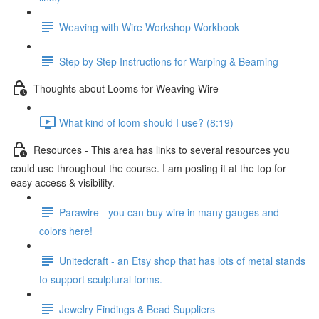
Weaving with Wire Workshop Workbook
Step by Step Instructions for Warping & Beaming
Thoughts about Looms for Weaving Wire
What kind of loom should I use? (8:19)
Resources - This area has links to several resources you
could use throughout the course. I am posting it at the top for
easy access & visibility.
Parawire - you can buy wire in many gauges and
colors here!
Unitedcraft - an Etsy shop that has lots of metal stands
to support sculptural forms.
Jewelry Findings & Bead Suppliers