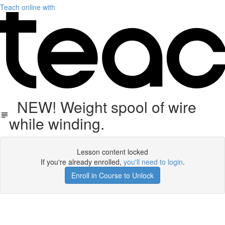
Teach online with
NEW! Weight spool of wire
while winding.
Lesson content locked
If you're already enrolled,
you'll need to login
.
Enroll in Course to Unlock