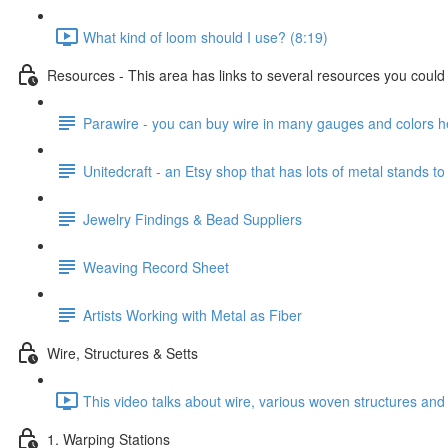
What kind of loom should I use? (8:19)
Resources - This area has links to several resources you could u
Parawire - you can buy wire in many gauges and colors h
Unitedcraft - an Etsy shop that has lots of metal stands to
Jewelry Findings & Bead Suppliers
Weaving Record Sheet
Artists Working with Metal as Fiber
Wire, Structures & Setts
This video talks about wire, various woven structures and 
1. Warping Stations