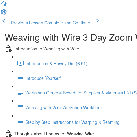
Previous Lesson
Complete and Continue
Weaving with Wire 3 Day Zoom 
Introduction to Weaving with Wire
Introduction & Howdy Do! (6:51)
Introduce Yourself!
Workshop General Schedule, Supplies & Materials List (Scr
Weaving with Wire Workshop Workbook
Step by Step Instructions for Warping & Beaming
Thoughts about Looms for Weaving Wire