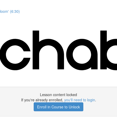
Bloom' (6:30)
Lesson content locked
If you're already enrolled,
you'll need to login
.
Enroll in Course to Unlock