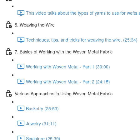
This video talks about the types of yarns to use for weft
5. Weaving the Wire
Techniques, tips, and tricks for weaving the wire. (25:34)
7. Basics of Working with the Woven Metal Fabric
Working with Woven Metal - Part 1 (30:00)
Working with Woven Metal - Part 2 (24:15)
Various Approaches in Using Woven Metal Fabric
Basketry (25:53)
Jewelry (31:11)
Sculpture (25:39)