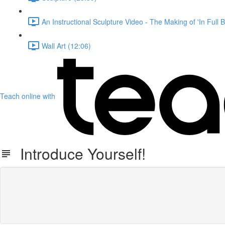
An Instructional Sculpture Video - The Making of 'In Full 
Wall Art (12:06)
Teach online with
Introduce Yourself!