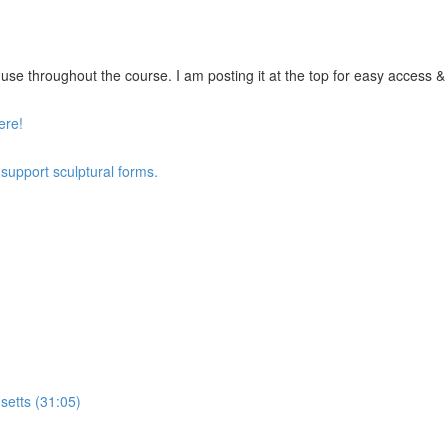
se throughout the course. I am posting it at the top for easy access & vi
ere!
 support sculptural forms.
setts (31:05)