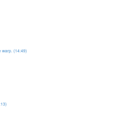
e warp. (14:49)
:13)