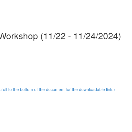
Workshop (11/22 - 11/24/2024)
oll to the bottom of the document for the downloadable link.)