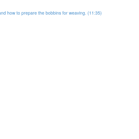
s and how to prepare the bobbins for weaving. (11:35)