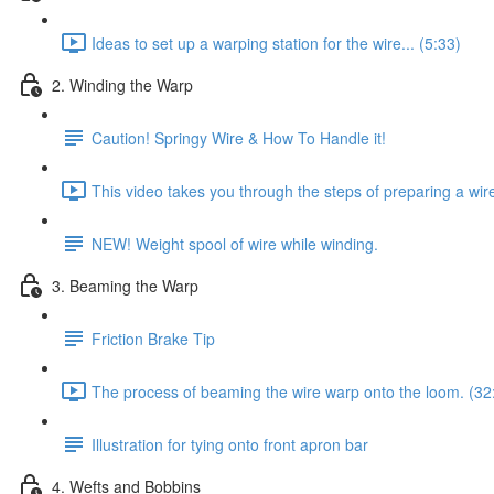
Ideas to set up a warping station for the wire... (5:33)
2. Winding the Warp
Caution! Springy Wire & How To Handle it!
This video takes you through the steps of preparing a wir
NEW! Weight spool of wire while winding.
3. Beaming the Warp
Friction Brake Tip
The process of beaming the wire warp onto the loom. (32
Illustration for tying onto front apron bar
4. Wefts and Bobbins