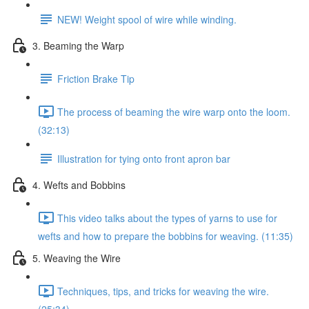
NEW! Weight spool of wire while winding.
3. Beaming the Warp
Friction Brake Tip
The process of beaming the wire warp onto the loom.
(32:13)
Illustration for tying onto front apron bar
4. Wefts and Bobbins
This video talks about the types of yarns to use for
wefts and how to prepare the bobbins for weaving. (11:35)
5. Weaving the Wire
Techniques, tips, and tricks for weaving the wire.