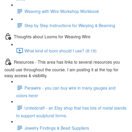
Weaving with Wire Workshop Workbook
Step by Step Instructions for Warping & Beaming
Thoughts about Looms for Weaving Wire
What kind of loom should I use? (8:19)
Resources - This area has links to several resources you
could use throughout the course. I am posting it at the top for
easy access & visibility.
Parawire - you can buy wire in many gauges and
colors here!
Unitedcraft - an Etsy shop that has lots of metal stands
to support sculptural forms.
Jewelry Findings & Bead Suppliers