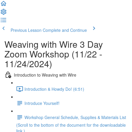
Previous Lesson
Complete and Continue
Weaving with Wire 3 Day
Zoom Workshop (11/22 -
11/24/2024)
Introduction to Weaving with Wire
Introduction & Howdy Do! (6:51)
Introduce Yourself!
Workshop General Schedule, Supplies & Materials List
(Scroll to the bottom of the document for the downloadable
link.)