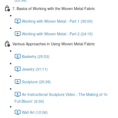
(25:34)
7. Basics of Working with the Woven Metal Fabric
Working with Woven Metal - Part 1 (30:00)
Working with Woven Metal - Part 2 (24:15)
Various Approaches in Using Woven Metal Fabric
Basketry (25:53)
Jewelry (31:11)
Sculpture (25:39)
An Instructional Sculpture Video - The Making of 'In
Full Bloom' (6:30)
Wall Art (12:06)