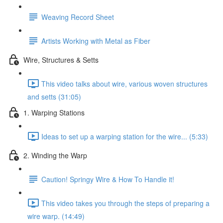
Weaving Record Sheet
Artists Working with Metal as Fiber
Wire, Structures & Setts
This video talks about wire, various woven structures
and setts (31:05)
1. Warping Stations
Ideas to set up a warping station for the wire... (5:33)
2. Winding the Warp
Caution! Springy Wire & How To Handle it!
This video takes you through the steps of preparing a
wire warp. (14:49)