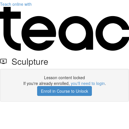
Teach online with
Sculpture
Lesson content locked
If you're already enrolled,
you'll need to login
.
Enroll in Course to Unlock