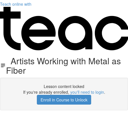
Teach online with
Artists Working with Metal as
Fiber
Lesson content locked
If you're already enrolled,
you'll need to login
.
Enroll in Course to Unlock