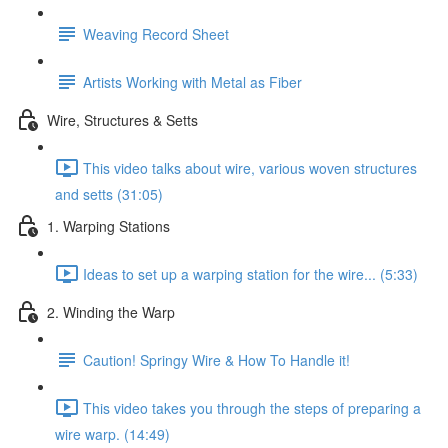
Weaving Record Sheet
Artists Working with Metal as Fiber
Wire, Structures & Setts
This video talks about wire, various woven structures
and setts (31:05)
1. Warping Stations
Ideas to set up a warping station for the wire... (5:33)
2. Winding the Warp
Caution! Springy Wire & How To Handle it!
This video takes you through the steps of preparing a
wire warp. (14:49)