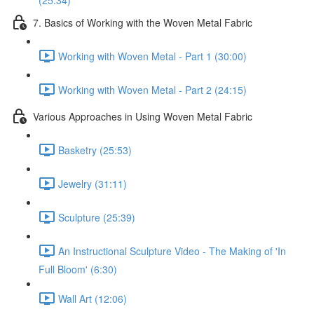
(25:34)
7. Basics of Working with the Woven Metal Fabric
Working with Woven Metal - Part 1 (30:00)
Working with Woven Metal - Part 2 (24:15)
Various Approaches in Using Woven Metal Fabric
Basketry (25:53)
Jewelry (31:11)
Sculpture (25:39)
An Instructional Sculpture Video - The Making of 'In
Full Bloom' (6:30)
Wall Art (12:06)