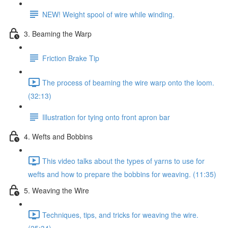
NEW! Weight spool of wire while winding.
3. Beaming the Warp
Friction Brake Tip
The process of beaming the wire warp onto the loom.
(32:13)
Illustration for tying onto front apron bar
4. Wefts and Bobbins
This video talks about the types of yarns to use for
wefts and how to prepare the bobbins for weaving. (11:35)
5. Weaving the Wire
Techniques, tips, and tricks for weaving the wire.