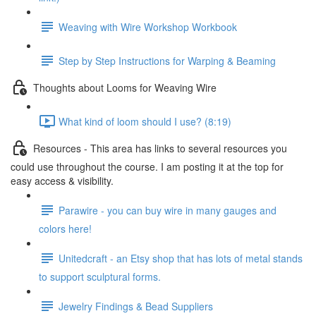
Weaving with Wire Workshop Workbook
Step by Step Instructions for Warping & Beaming
Thoughts about Looms for Weaving Wire
What kind of loom should I use? (8:19)
Resources - This area has links to several resources you
could use throughout the course. I am posting it at the top for
easy access & visibility.
Parawire - you can buy wire in many gauges and
colors here!
Unitedcraft - an Etsy shop that has lots of metal stands
to support sculptural forms.
Jewelry Findings & Bead Suppliers