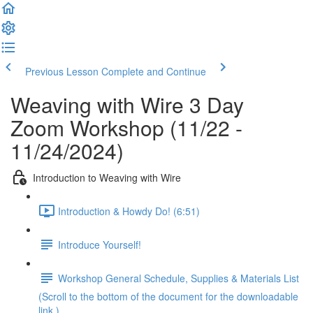
Previous Lesson
Complete and Continue
Weaving with Wire 3 Day
Zoom Workshop (11/22 -
11/24/2024)
Introduction to Weaving with Wire
Introduction & Howdy Do! (6:51)
Introduce Yourself!
Workshop General Schedule, Supplies & Materials List
(Scroll to the bottom of the document for the downloadable
link.)