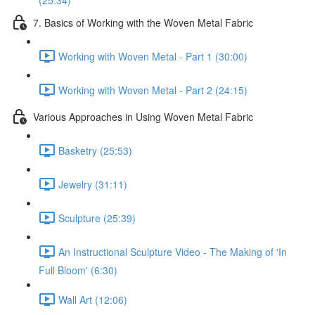
(25:34)
7. Basics of Working with the Woven Metal Fabric
Working with Woven Metal - Part 1 (30:00)
Working with Woven Metal - Part 2 (24:15)
Various Approaches in Using Woven Metal Fabric
Basketry (25:53)
Jewelry (31:11)
Sculpture (25:39)
An Instructional Sculpture Video - The Making of 'In
Full Bloom' (6:30)
Wall Art (12:06)