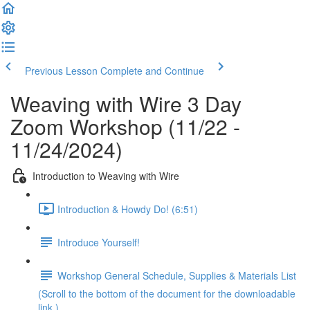
Previous Lesson
Complete and Continue
Weaving with Wire 3 Day
Zoom Workshop (11/22 -
11/24/2024)
Introduction to Weaving with Wire
Introduction & Howdy Do! (6:51)
Introduce Yourself!
Workshop General Schedule, Supplies & Materials List
(Scroll to the bottom of the document for the downloadable
link.)