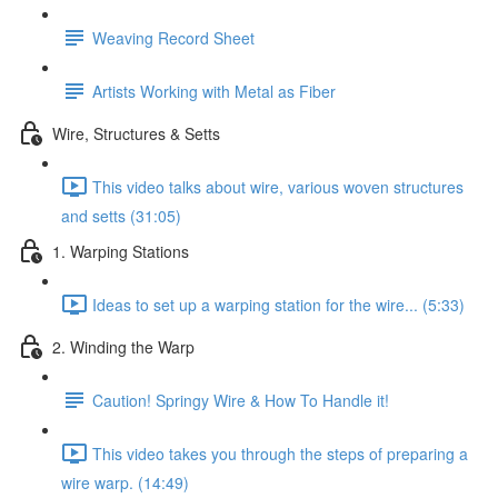
Weaving Record Sheet
Artists Working with Metal as Fiber
Wire, Structures & Setts
This video talks about wire, various woven structures
and setts (31:05)
1. Warping Stations
Ideas to set up a warping station for the wire... (5:33)
2. Winding the Warp
Caution! Springy Wire & How To Handle it!
This video takes you through the steps of preparing a
wire warp. (14:49)