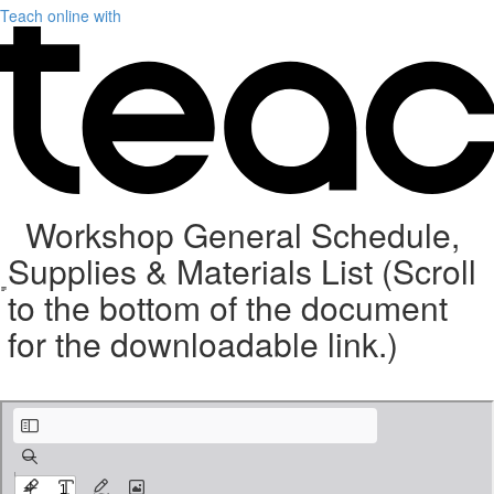
Teach online with
Workshop General Schedule,
Supplies & Materials List (Scroll
to the bottom of the document
for the downloadable link.)
Weave with Wire Supplies 9-5-21 (9).pdf