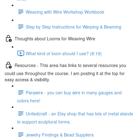
Weaving with Wire Workshop Workbook
Step by Step Instructions for Warping & Beaming
Thoughts about Looms for Weaving Wire
What kind of loom should I use? (8:19)
Resources - This area has links to several resources you
could use throughout the course. I am posting it at the top for
easy access & visibility.
Parawire - you can buy wire in many gauges and
colors here!
Unitedcraft - an Etsy shop that has lots of metal stands
to support sculptural forms.
Jewelry Findings & Bead Suppliers