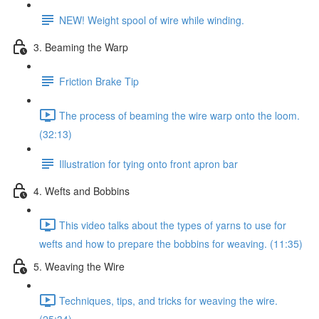
NEW! Weight spool of wire while winding.
3. Beaming the Warp
Friction Brake Tip
The process of beaming the wire warp onto the loom.
(32:13)
Illustration for tying onto front apron bar
4. Wefts and Bobbins
This video talks about the types of yarns to use for
wefts and how to prepare the bobbins for weaving. (11:35)
5. Weaving the Wire
Techniques, tips, and tricks for weaving the wire.