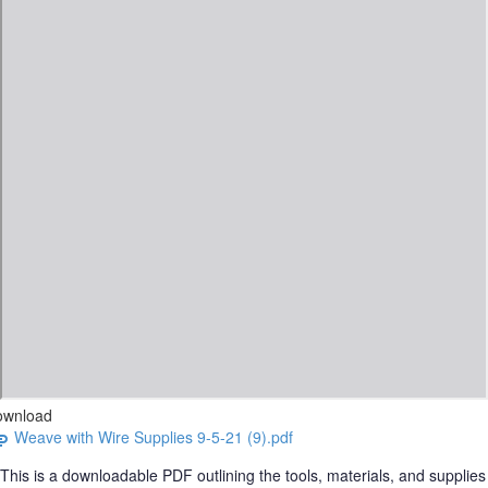
ownload
Weave with Wire Supplies 9-5-21 (9).pdf
This is a downloadable PDF outlining the tools, materials, and supplies