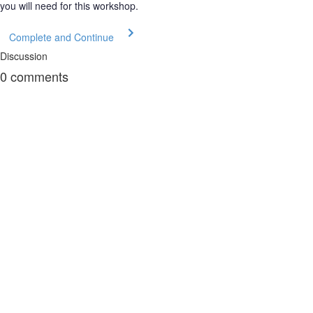
you will need for this workshop.
Complete and Continue
Discussion
0
comments