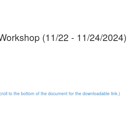
Workshop (11/22 - 11/24/2024)
oll to the bottom of the document for the downloadable link.)