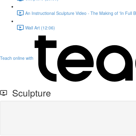
An Instructional Sculpture Video - The Making of 'In Full 
Wall Art (12:06)
Teach online with
Sculpture