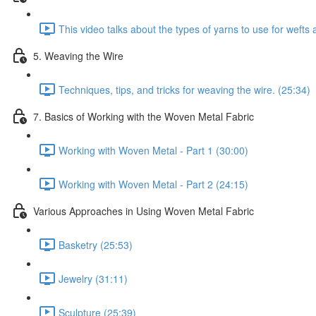
This video talks about the types of yarns to use for weft
5. Weaving the Wire
Techniques, tips, and tricks for weaving the wire. (25:34)
7. Basics of Working with the Woven Metal Fabric
Working with Woven Metal - Part 1 (30:00)
Working with Woven Metal - Part 2 (24:15)
Various Approaches in Using Woven Metal Fabric
Basketry (25:53)
Jewelry (31:11)
Sculpture (25:39)