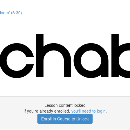
Bloom' (6:30)
Lesson content locked
If you're already enrolled,
you'll need to login
.
Enroll in Course to Unlock