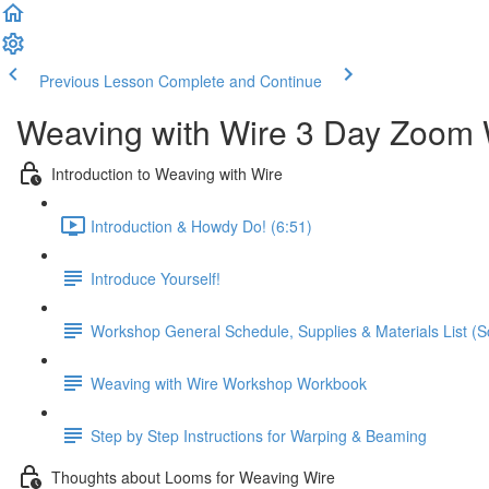
Previous Lesson
Complete and Continue
Weaving with Wire 3 Day Zoom 
Introduction to Weaving with Wire
Introduction & Howdy Do! (6:51)
Introduce Yourself!
Workshop General Schedule, Supplies & Materials List (Scr
Weaving with Wire Workshop Workbook
Step by Step Instructions for Warping & Beaming
Thoughts about Looms for Weaving Wire