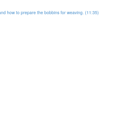
s and how to prepare the bobbins for weaving. (11:35)