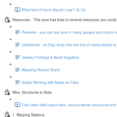
What kind of loom should I use? (8:19)
Resources - This area has links to several resources you could u
Parawire - you can buy wire in many gauges and colors h
Unitedcraft - an Etsy shop that has lots of metal stands to
Jewelry Findings & Bead Suppliers
Weaving Record Sheet
Artists Working with Metal as Fiber
Wire, Structures & Setts
This video talks about wire, various woven structures and 
1. Warping Stations