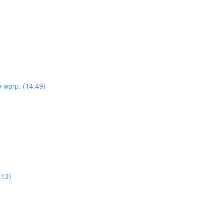
e warp. (14:49)
:13)