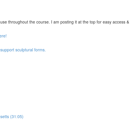
se throughout the course. I am posting it at the top for easy access & vi
ere!
 support sculptural forms.
setts (31:05)