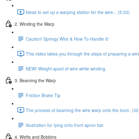
Ideas to set up a warping station for the wire... (5:33)
2. Winding the Warp
Caution! Springy Wire & How To Handle it!
This video takes you through the steps of preparing a wir
NEW! Weight spool of wire while winding.
3. Beaming the Warp
Friction Brake Tip
The process of beaming the wire warp onto the loom. (32
Illustration for tying onto front apron bar
4. Wefts and Bobbins