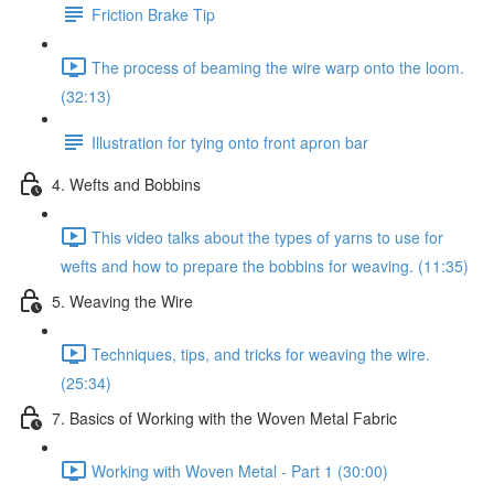
Friction Brake Tip
The process of beaming the wire warp onto the loom.
(32:13)
Illustration for tying onto front apron bar
4. Wefts and Bobbins
This video talks about the types of yarns to use for
wefts and how to prepare the bobbins for weaving. (11:35)
5. Weaving the Wire
Techniques, tips, and tricks for weaving the wire.
(25:34)
7. Basics of Working with the Woven Metal Fabric
Working with Woven Metal - Part 1 (30:00)