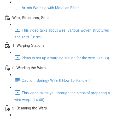
Artists Working with Metal as Fiber
Wire, Structures, Setts
This video talks about wire, various woven structures
and setts (31:05)
1. Warping Stations
Ideas to set up a warping station for the wire... (5:33)
2. Winding the Warp
Caution! Springy Wire & How To Handle it!
This video takes you through the steps of preparing a
wire warp. (14:49)
3. Beaming the Warp