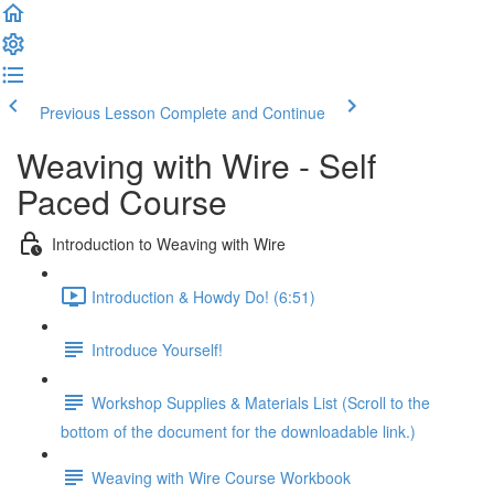
Previous Lesson
Complete and Continue
Weaving with Wire - Self
Paced Course
Introduction to Weaving with Wire
Introduction & Howdy Do! (6:51)
Introduce Yourself!
Workshop Supplies & Materials List (Scroll to the
bottom of the document for the downloadable link.)
Weaving with Wire Course Workbook