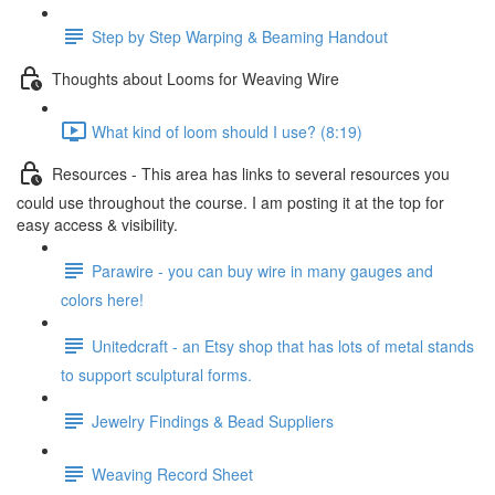
Step by Step Warping & Beaming Handout
Thoughts about Looms for Weaving Wire
What kind of loom should I use? (8:19)
Resources - This area has links to several resources you
could use throughout the course. I am posting it at the top for
easy access & visibility.
Parawire - you can buy wire in many gauges and
colors here!
Unitedcraft - an Etsy shop that has lots of metal stands
to support sculptural forms.
Jewelry Findings & Bead Suppliers
Weaving Record Sheet