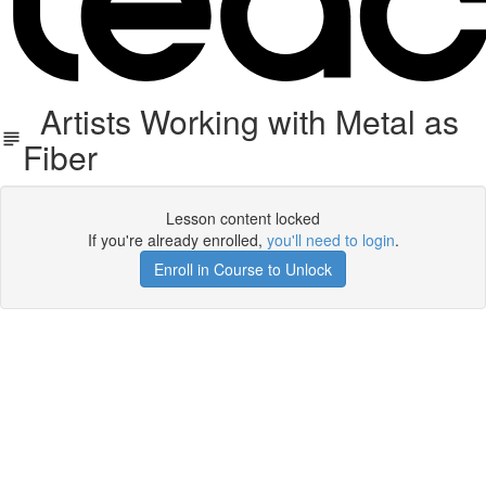
Artists Working with Metal as
Fiber
Lesson content locked
If you're already enrolled,
you'll need to login
.
Enroll in Course to Unlock