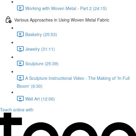
Working with Woven Metal - Part 2 (24:15)
Various Approaches in Using Woven Metal Fabric
Basketry (25:53)
Jewelry (31:11)
Sculpture (25:39)
A Sculpture Instructional Video - The Making of 'In Full
Bloom' (6:30)
Wall Art (12:06)
Teach online with