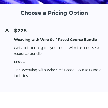
Choose a Pricing Option
$225
Weaving with Wire Self Paced Course Bundle
Get a lot of bang for your buck with this course &
resource bundle!
Less
The Weaving with Wire Self Paced Course Bundle
includes:
Unlimited access to the Weaving with Wire Self
Paced Course - $150 value