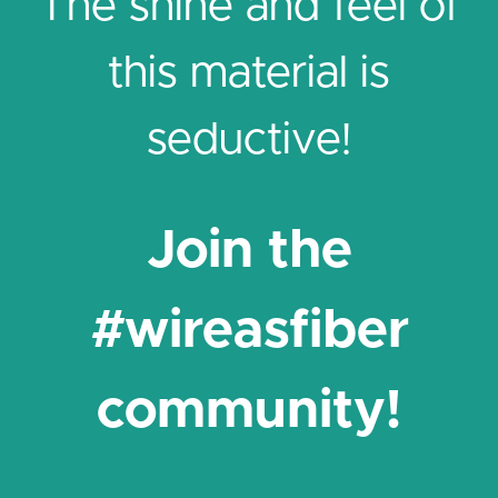
The shine and feel of
this material is
seductive!
Join the
#wireasfiber
community!