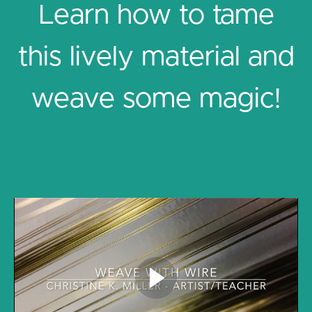
Learn how to tame
this lively material and
weave some magic!