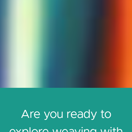
Are you ready to