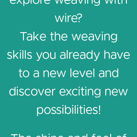
explore weaving with
wire?
Take the weaving
skills you already have
to a new level and
discover exciting new
possibilities!