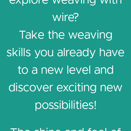
explore weaving with
wire?
Take the weaving
skills you already have
to a new level and
discover exciting new
possibilities!