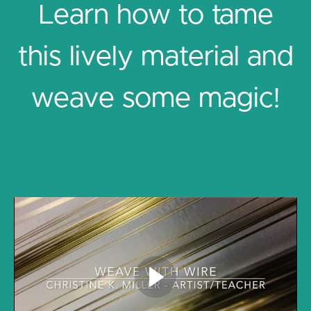
Learn how to tame
this lively material and
weave some magic!