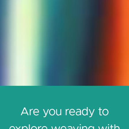
Are you ready to