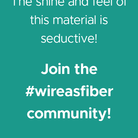
The shine and feel of
this material is
seductive!
Join the
#wireasfiber
community!