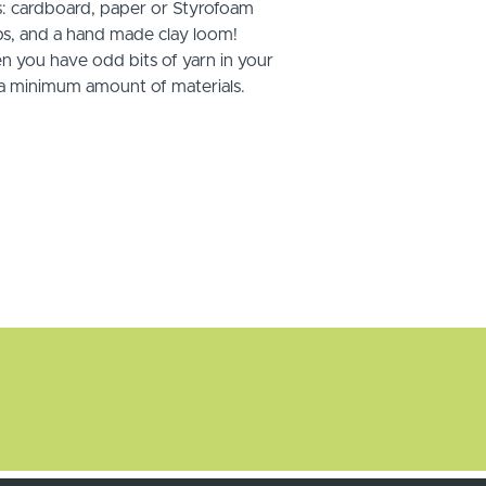
s: cardboard, paper or Styrofoam
s, and a hand made clay loom!
n you have odd bits of yarn in your
s a minimum amount of materials.