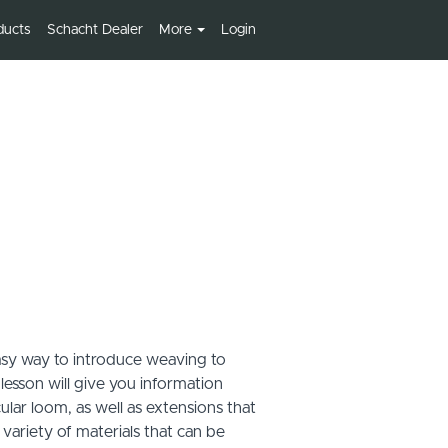
ducts
Schacht Dealer
More
Login
asy way to introduce weaving to
 lesson will give you information
lar loom, as well as extensions that
variety of materials that can be