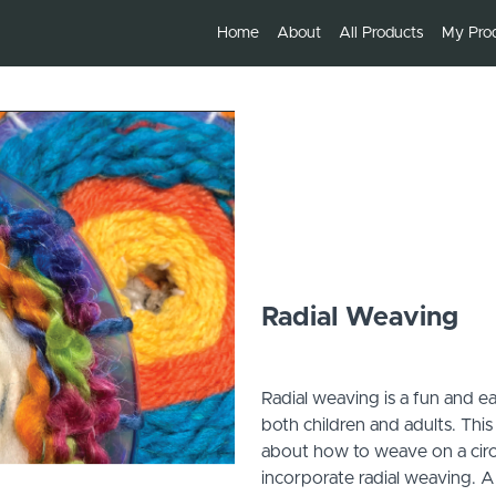
Home
About
All Products
My Pro
Radial Weaving
Radial weaving is a fun and e
both children and adults. This
about how to weave on a circu
incorporate radial weaving. A 