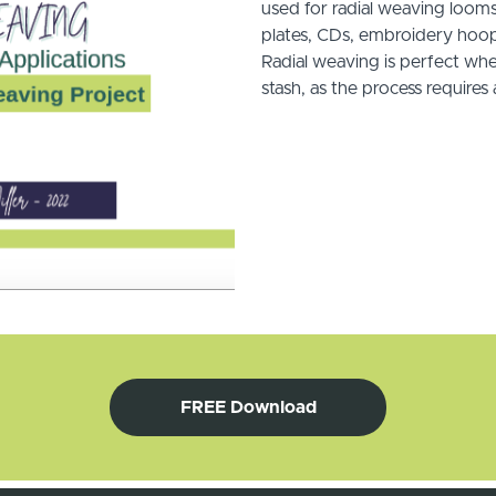
used for radial weaving loom
plates, CDs, embroidery hoop
Radial weaving is perfect whe
stash, as the process require
FREE Download