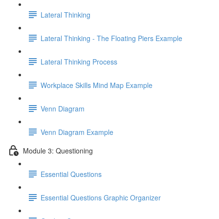
Lateral Thinking
Lateral Thinking - The Floating Piers Example
Lateral Thinking Process
Workplace Skills Mind Map Example
Venn Diagram
Venn Diagram Example
Module 3: Questioning
Essential Questions
Essential Questions Graphic Organizer