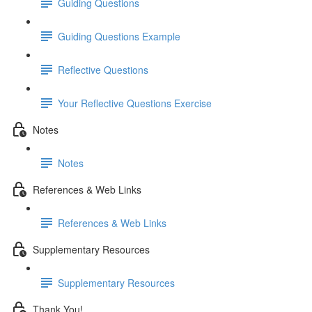
Guiding Questions
Guiding Questions Example
Reflective Questions
Your Reflective Questions Exercise
Notes
Notes
References & Web Links
References & Web Links
Supplementary Resources
Supplementary Resources
Thank You!