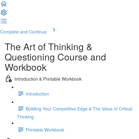
Complete and Continue
The Art of Thinking &
Questioning Course and
Workbook
Introduction & Printable Workbook
Introduction
Building Your Competitive Edge & The Value of Critical
Thinking
Printable Workbook