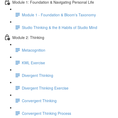
Module 1: Foundation & Navigating Personal Life
Module 1 - Foundation & Bloom's Taxonomy
Studio Thinking & the 8 Habits of Studio Mind
Module 2: Thinking
Metacognition
KWL Exercise
Divergent Thinking
Divergent Thinking Exercise
Convergent Thinking
Convergent Thinking Process