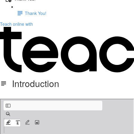
Thank You!
Teach online with
Introduction
1. T&Q Introduction Updated 9:24.pdf