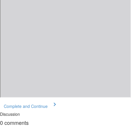
Complete and Continue
Discussion
0
comments