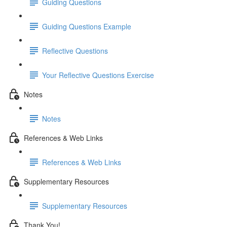
Guiding Questions
Guiding Questions Example
Reflective Questions
Your Reflective Questions Exercise
Notes
Notes
References & Web Links
References & Web Links
Supplementary Resources
Supplementary Resources
Thank You!