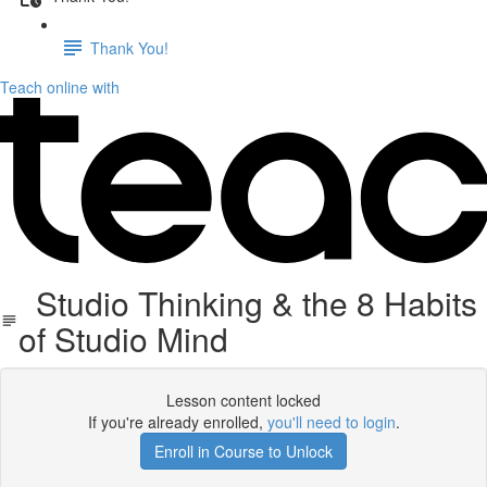
Thank You!
Teach online with
Studio Thinking & the 8 Habits
of Studio Mind
Lesson content locked
If you're already enrolled,
you'll need to login
.
Enroll in Course to Unlock