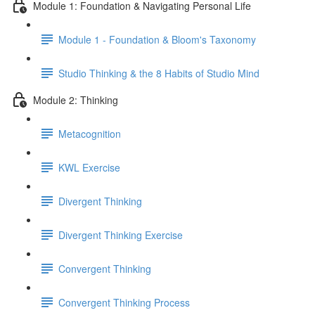
Module 1: Foundation & Navigating Personal Life
Module 1 - Foundation & Bloom's Taxonomy
Studio Thinking & the 8 Habits of Studio Mind
Module 2: Thinking
Metacognition
KWL Exercise
Divergent Thinking
Divergent Thinking Exercise
Convergent Thinking
Convergent Thinking Process