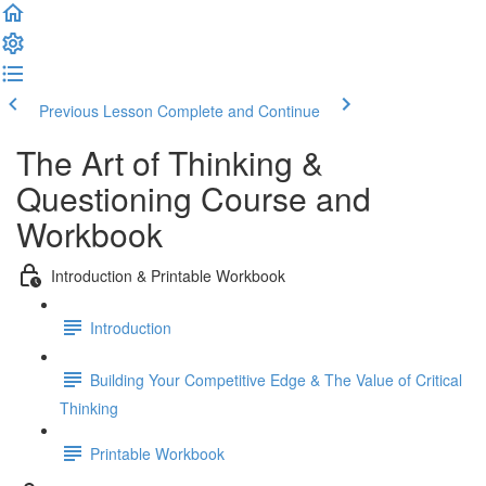
Previous Lesson
Complete and Continue
The Art of Thinking &
Questioning Course and
Workbook
Introduction & Printable Workbook
Introduction
Building Your Competitive Edge & The Value of Critical
Thinking
Printable Workbook