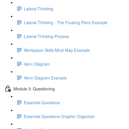
Lateral Thinking
Lateral Thinking - The Floating Piers Example
Lateral Thinking Process
Workplace Skills Mind Map Example
Venn Diagram
Venn Diagram Example
Module 3: Questioning
Essential Questions
Essential Questions Graphic Organizer