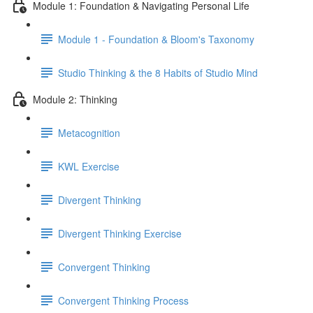
Module 1: Foundation & Navigating Personal Life
Module 1 - Foundation & Bloom's Taxonomy
Studio Thinking & the 8 Habits of Studio Mind
Module 2: Thinking
Metacognition
KWL Exercise
Divergent Thinking
Divergent Thinking Exercise
Convergent Thinking
Convergent Thinking Process