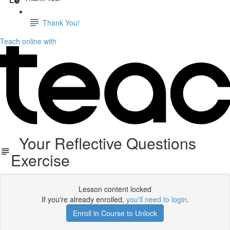
Thank You!
Teach online with
Your Reflective Questions
Exercise
Lesson content locked
If you're already enrolled,
you'll need to login
.
Enroll in Course to Unlock