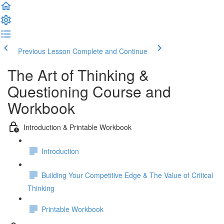
Previous Lesson
Complete and Continue
The Art of Thinking &
Questioning Course and
Workbook
Introduction & Printable Workbook
Introduction
Building Your Competitive Edge & The Value of Critical
Thinking
Printable Workbook