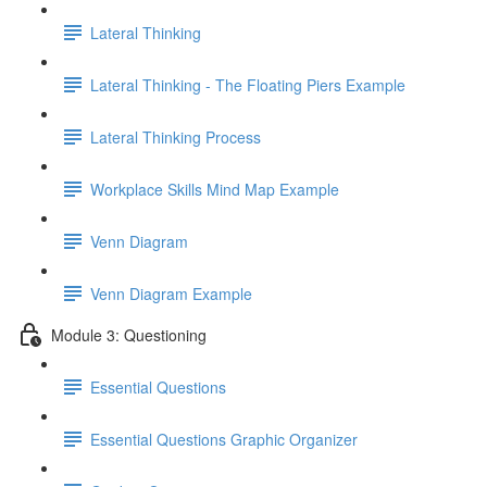
Lateral Thinking
Lateral Thinking - The Floating Piers Example
Lateral Thinking Process
Workplace Skills Mind Map Example
Venn Diagram
Venn Diagram Example
Module 3: Questioning
Essential Questions
Essential Questions Graphic Organizer