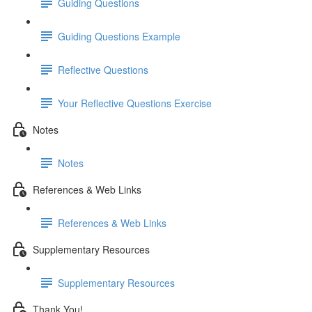
Guiding Questions
Guiding Questions Example
Reflective Questions
Your Reflective Questions Exercise
Notes
Notes
References & Web Links
References & Web Links
Supplementary Resources
Supplementary Resources
Thank You!