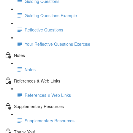
Guiding Questions
Guiding Questions Example
Reflective Questions
Your Reflective Questions Exercise
Notes
Notes
References & Web Links
References & Web Links
Supplementary Resources
Supplementary Resources
Thank You!