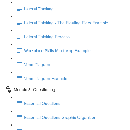
Lateral Thinking
Lateral Thinking - The Floating Piers Example
Lateral Thinking Process
Workplace Skills Mind Map Example
Venn Diagram
Venn Diagram Example
Module 3: Questioning
Essential Questions
Essential Questions Graphic Organizer