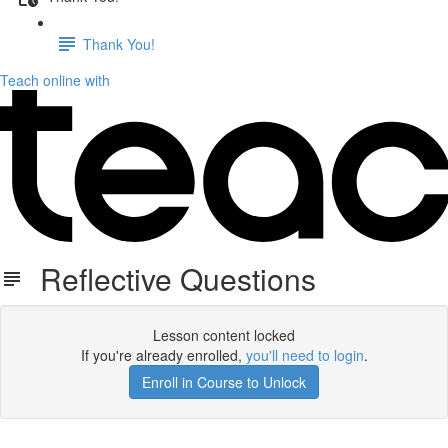
Thank You!
Teach online with
Reflective Questions
Lesson content locked
If you're already enrolled,
you'll need to login
.
Enroll in Course to Unlock