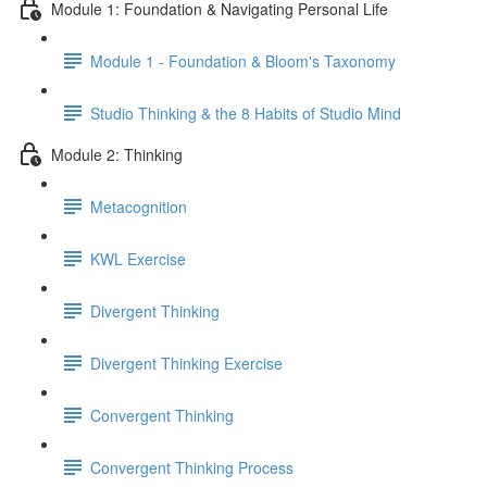
Module 1: Foundation & Navigating Personal Life
Module 1 - Foundation & Bloom's Taxonomy
Studio Thinking & the 8 Habits of Studio Mind
Module 2: Thinking
Metacognition
KWL Exercise
Divergent Thinking
Divergent Thinking Exercise
Convergent Thinking
Convergent Thinking Process