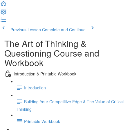
Previous Lesson
Complete and Continue
The Art of Thinking &
Questioning Course and
Workbook
Introduction & Printable Workbook
Introduction
Building Your Competitive Edge & The Value of Critical
Thinking
Printable Workbook