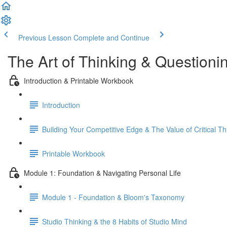
Previous Lesson
Complete and Continue
The Art of Thinking & Question
Introduction & Printable Workbook
Introduction
Building Your Competitive Edge & The Value of Critical Th
Printable Workbook
Module 1: Foundation & Navigating Personal Life
Module 1 - Foundation & Bloom's Taxonomy
Studio Thinking & the 8 Habits of Studio Mind