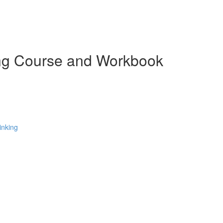
ing Course and Workbook
inking