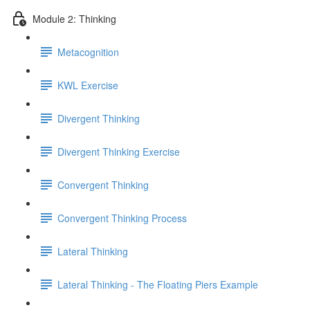
Module 2: Thinking
Metacognition
KWL Exercise
Divergent Thinking
Divergent Thinking Exercise
Convergent Thinking
Convergent Thinking Process
Lateral Thinking
Lateral Thinking - The Floating Piers Example