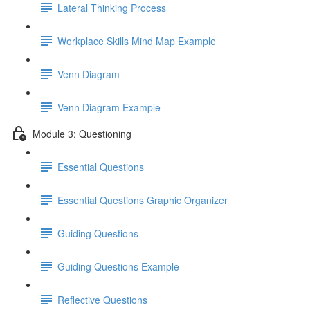
Lateral Thinking Process
Workplace Skills Mind Map Example
Venn Diagram
Venn Diagram Example
Module 3: Questioning
Essential Questions
Essential Questions Graphic Organizer
Guiding Questions
Guiding Questions Example
Reflective Questions