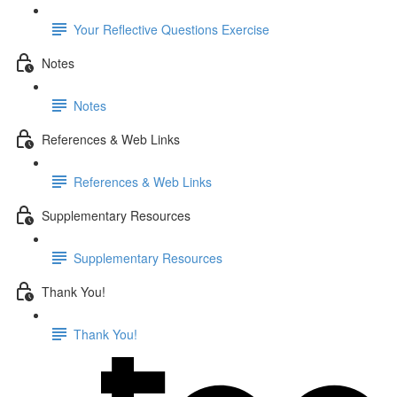
Your Reflective Questions Exercise
Notes
Notes
References & Web Links
References & Web Links
Supplementary Resources
Supplementary Resources
Thank You!
Thank You!