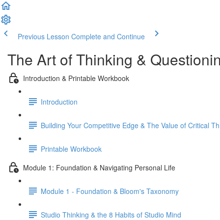
Previous Lesson
Complete and Continue
The Art of Thinking & Question
Introduction & Printable Workbook
Introduction
Building Your Competitive Edge & The Value of Critical Th
Printable Workbook
Module 1: Foundation & Navigating Personal Life
Module 1 - Foundation & Bloom's Taxonomy
Studio Thinking & the 8 Habits of Studio Mind