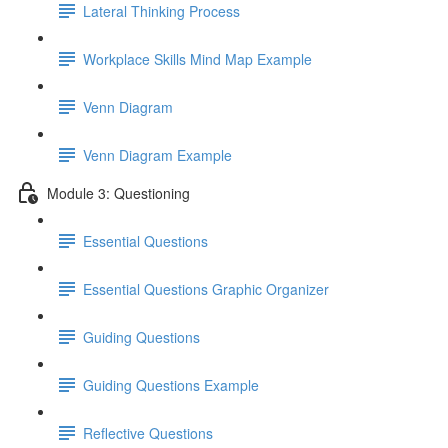
Lateral Thinking Process
Workplace Skills Mind Map Example
Venn Diagram
Venn Diagram Example
Module 3: Questioning
Essential Questions
Essential Questions Graphic Organizer
Guiding Questions
Guiding Questions Example
Reflective Questions