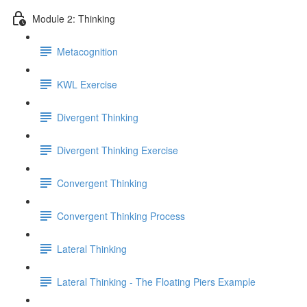
Module 2: Thinking
Metacognition
KWL Exercise
Divergent Thinking
Divergent Thinking Exercise
Convergent Thinking
Convergent Thinking Process
Lateral Thinking
Lateral Thinking - The Floating Piers Example