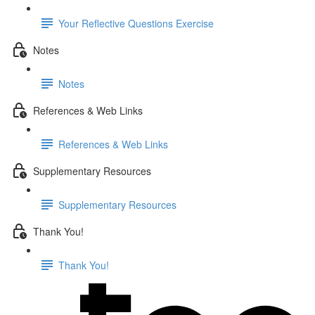
Your Reflective Questions Exercise
Notes
Notes
References & Web Links
References & Web Links
Supplementary Resources
Supplementary Resources
Thank You!
Thank You!