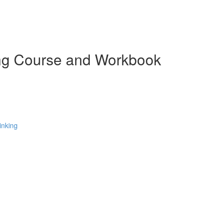
ing Course and Workbook
inking