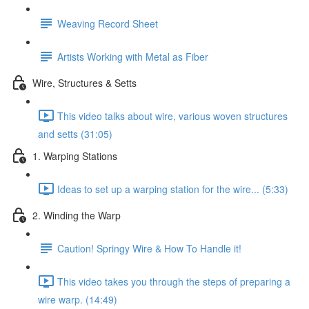
Weaving Record Sheet
Artists Working with Metal as Fiber
Wire, Structures & Setts
This video talks about wire, various woven structures
and setts (31:05)
1. Warping Stations
Ideas to set up a warping station for the wire... (5:33)
2. Winding the Warp
Caution! Springy Wire & How To Handle it!
This video takes you through the steps of preparing a
wire warp. (14:49)