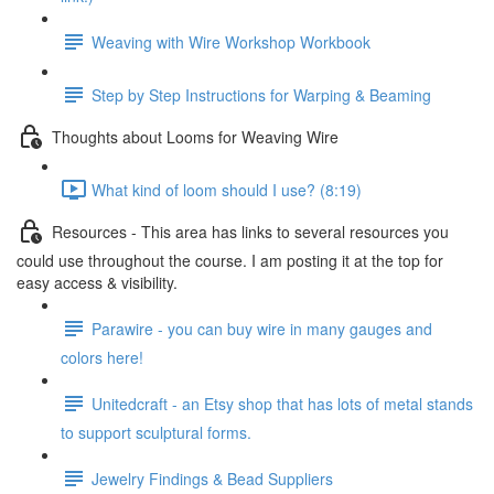
Weaving with Wire Workshop Workbook
Step by Step Instructions for Warping & Beaming
Thoughts about Looms for Weaving Wire
What kind of loom should I use? (8:19)
Resources - This area has links to several resources you
could use throughout the course. I am posting it at the top for
easy access & visibility.
Parawire - you can buy wire in many gauges and
colors here!
Unitedcraft - an Etsy shop that has lots of metal stands
to support sculptural forms.
Jewelry Findings & Bead Suppliers