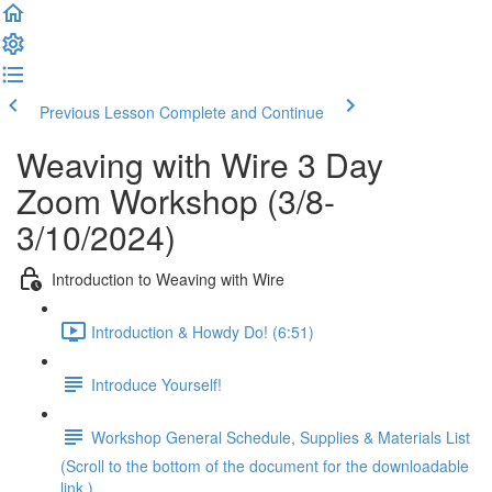
Previous Lesson
Complete and Continue
Weaving with Wire 3 Day
Zoom Workshop (3/8-
3/10/2024)
Introduction to Weaving with Wire
Introduction & Howdy Do! (6:51)
Introduce Yourself!
Workshop General Schedule, Supplies & Materials List
(Scroll to the bottom of the document for the downloadable
link.)