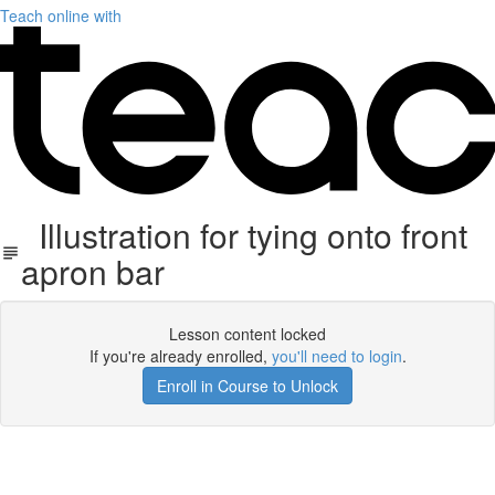
Teach online with
Illustration for tying onto front
apron bar
Lesson content locked
If you're already enrolled,
you'll need to login
.
Enroll in Course to Unlock