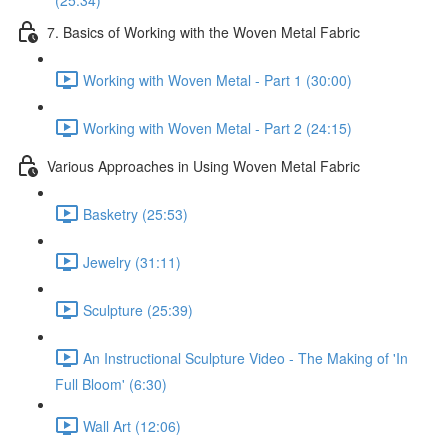
(25:34)
7. Basics of Working with the Woven Metal Fabric
Working with Woven Metal - Part 1 (30:00)
Working with Woven Metal - Part 2 (24:15)
Various Approaches in Using Woven Metal Fabric
Basketry (25:53)
Jewelry (31:11)
Sculpture (25:39)
An Instructional Sculpture Video - The Making of 'In
Full Bloom' (6:30)
Wall Art (12:06)