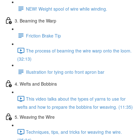
NEW! Weight spool of wire while winding.
3. Beaming the Warp
Friction Brake Tip
The process of beaming the wire warp onto the loom.
(32:13)
Illustration for tying onto front apron bar
4. Wefts and Bobbins
This video talks about the types of yarns to use for
wefts and how to prepare the bobbins for weaving. (11:35)
5. Weaving the Wire
Techniques, tips, and tricks for weaving the wire.