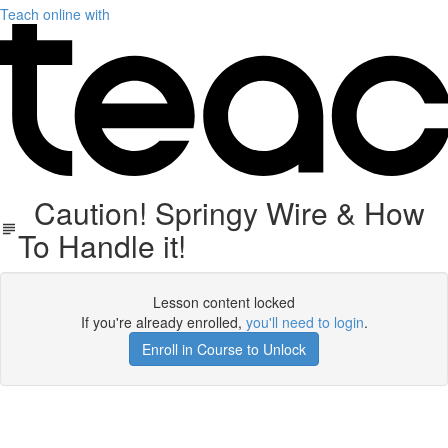
Teach online with
Caution! Springy Wire & How
To Handle it!
Lesson content locked
If you're already enrolled,
you'll need to login
.
Enroll in Course to Unlock