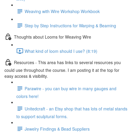
Weaving with Wire Workshop Workbook
Step by Step Instructions for Warping & Beaming
Thoughts about Looms for Weaving Wire
What kind of loom should I use? (8:19)
Resources - This area has links to several resources you
could use throughout the course. I am posting it at the top for
easy access & visibility.
Parawire - you can buy wire in many gauges and
colors here!
Unitedcraft - an Etsy shop that has lots of metal stands
to support sculptural forms.
Jewelry Findings & Bead Suppliers