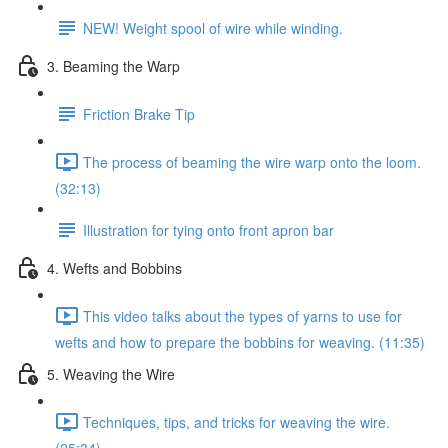
NEW! Weight spool of wire while winding.
3. Beaming the Warp
Friction Brake Tip
The process of beaming the wire warp onto the loom.
(32:13)
Illustration for tying onto front apron bar
4. Wefts and Bobbins
This video talks about the types of yarns to use for
wefts and how to prepare the bobbins for weaving. (11:35)
5. Weaving the Wire
Techniques, tips, and tricks for weaving the wire.