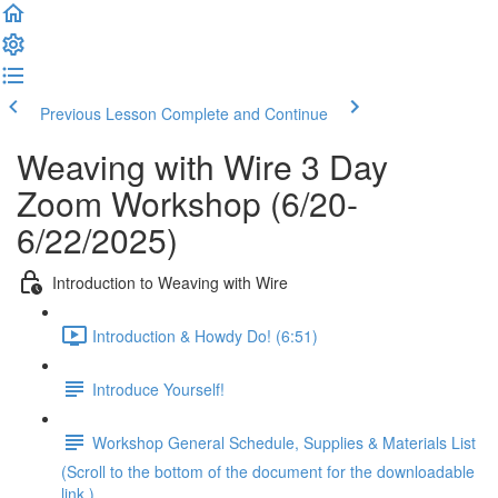
Previous Lesson
Complete and Continue
Weaving with Wire 3 Day
Zoom Workshop (6/20-
6/22/2025)
Introduction to Weaving with Wire
Introduction & Howdy Do! (6:51)
Introduce Yourself!
Workshop General Schedule, Supplies & Materials List
(Scroll to the bottom of the document for the downloadable
link.)