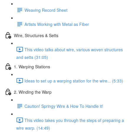
Weaving Record Sheet
Artists Working with Metal as Fiber
Wire, Structures & Setts
This video talks about wire, various woven structures
and setts (31:05)
1. Warping Stations
Ideas to set up a warping station for the wire... (5:33)
2. Winding the Warp
Caution! Springy Wire & How To Handle it!
This video takes you through the steps of preparing a
wire warp. (14:49)