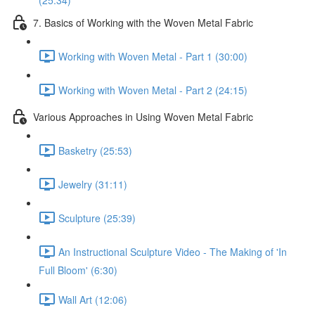
(25:34)
7. Basics of Working with the Woven Metal Fabric
Working with Woven Metal - Part 1 (30:00)
Working with Woven Metal - Part 2 (24:15)
Various Approaches in Using Woven Metal Fabric
Basketry (25:53)
Jewelry (31:11)
Sculpture (25:39)
An Instructional Sculpture Video - The Making of 'In
Full Bloom' (6:30)
Wall Art (12:06)