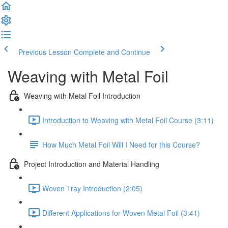
Previous Lesson
Complete and Continue
Weaving with Metal Foil
Weaving with Metal Foil Introduction
Introduction to Weaving with Metal Foil Course (3:11)
How Much Metal Foil Will I Need for this Course?
Project Introduction and Material Handling
Woven Tray Introduction (2:05)
Different Applications for Woven Metal Foil (3:41)