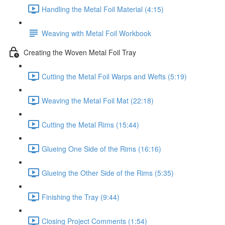
Handling the Metal Foil Material (4:15)
Weaving with Metal Foil Workbook
Creating the Woven Metal Foil Tray
Cutting the Metal Foil Warps and Wefts (5:19)
Weaving the Metal Foil Mat (22:18)
Cutting the Metal Rims (15:44)
Glueing One Side of the Rims (16:16)
Glueing the Other Side of the Rims (5:35)
Finishing the Tray (9:44)
Closing Project Comments (1:54)