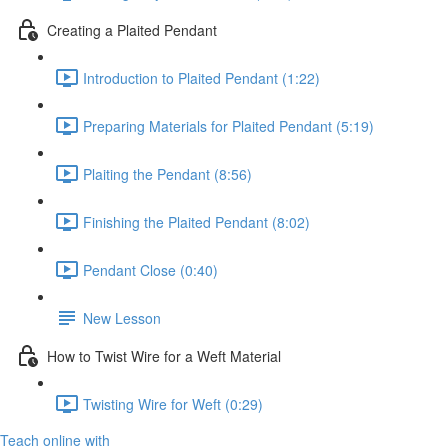
Creating a Plaited Pendant
Introduction to Plaited Pendant (1:22)
Preparing Materials for Plaited Pendant (5:19)
Plaiting the Pendant (8:56)
Finishing the Plaited Pendant (8:02)
Pendant Close (0:40)
New Lesson
How to Twist Wire for a Weft Material
Twisting Wire for Weft (0:29)
Teach online with