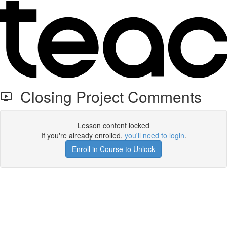
Closing Project Comments
Lesson content locked
If you're already enrolled,
you'll need to login
.
Enroll in Course to Unlock