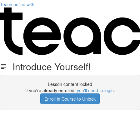
Teach online with
Introduce Yourself!
Lesson content locked
If you're already enrolled,
you'll need to login
.
Enroll in Course to Unlock