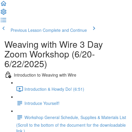
Previous Lesson
Complete and Continue
Weaving with Wire 3 Day
Zoom Workshop (6/20-
6/22/2025)
Introduction to Weaving with Wire
Introduction & Howdy Do! (6:51)
Introduce Yourself!
Workshop General Schedule, Supplies & Materials List
(Scroll to the bottom of the document for the downloadable
link.)