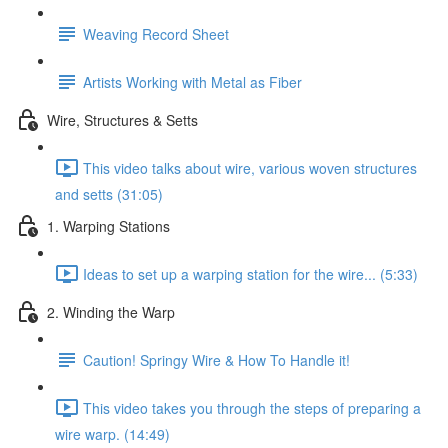
Weaving Record Sheet
Artists Working with Metal as Fiber
Wire, Structures & Setts
This video talks about wire, various woven structures
and setts (31:05)
1. Warping Stations
Ideas to set up a warping station for the wire... (5:33)
2. Winding the Warp
Caution! Springy Wire & How To Handle it!
This video takes you through the steps of preparing a
wire warp. (14:49)