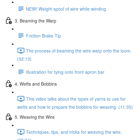
NEW! Weight spool of wire while winding.
3. Beaming the Warp
Friction Brake Tip
The process of beaming the wire warp onto the loom.
(32:13)
Illustration for tying onto front apron bar
4. Wefts and Bobbins
This video talks about the types of yarns to use for
wefts and how to prepare the bobbins for weaving. (11:35)
5. Weaving the Wire
Techniques, tips, and tricks for weaving the wire.