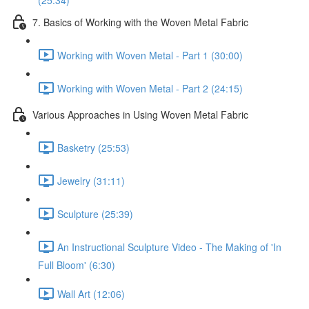
(25:34)
7. Basics of Working with the Woven Metal Fabric
Working with Woven Metal - Part 1 (30:00)
Working with Woven Metal - Part 2 (24:15)
Various Approaches in Using Woven Metal Fabric
Basketry (25:53)
Jewelry (31:11)
Sculpture (25:39)
An Instructional Sculpture Video - The Making of 'In
Full Bloom' (6:30)
Wall Art (12:06)