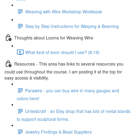
Weaving with Wire Workshop Workbook
Step by Step Instructions for Warping & Beaming
Thoughts about Looms for Weaving Wire
What kind of loom should I use? (8:19)
Resources - This area has links to several resources you
could use throughout the course. I am posting it at the top for
easy access & visibility.
Parawire - you can buy wire in many gauges and
colors here!
Unitedcraft - an Etsy shop that has lots of metal stands
to support sculptural forms.
Jewelry Findings & Bead Suppliers