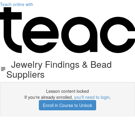
Teach online with
Jewelry Findings & Bead
Suppliers
Lesson content locked
If you're already enrolled,
you'll need to login
.
Enroll in Course to Unlock