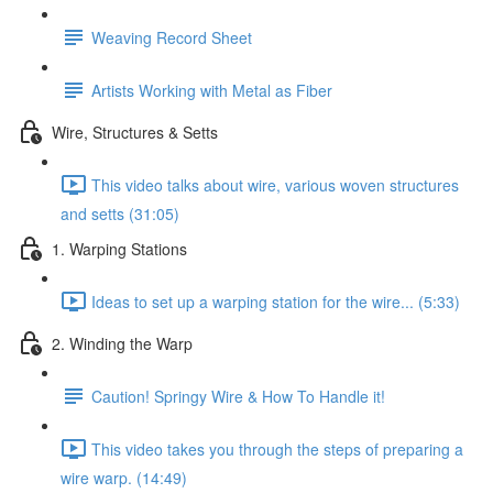
Weaving Record Sheet
Artists Working with Metal as Fiber
Wire, Structures & Setts
This video talks about wire, various woven structures
and setts (31:05)
1. Warping Stations
Ideas to set up a warping station for the wire... (5:33)
2. Winding the Warp
Caution! Springy Wire & How To Handle it!
This video takes you through the steps of preparing a
wire warp. (14:49)