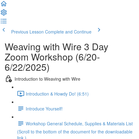
Previous Lesson
Complete and Continue
Weaving with Wire 3 Day
Zoom Workshop (6/20-
6/22/2025)
Introduction to Weaving with Wire
Introduction & Howdy Do! (6:51)
Introduce Yourself!
Workshop General Schedule, Supplies & Materials List
(Scroll to the bottom of the document for the downloadable
link.)