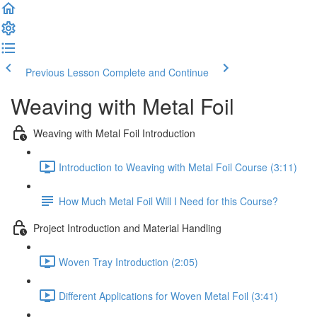
Previous Lesson
Complete and Continue
Weaving with Metal Foil
Weaving with Metal Foil Introduction
Introduction to Weaving with Metal Foil Course (3:11)
How Much Metal Foil Will I Need for this Course?
Project Introduction and Material Handling
Woven Tray Introduction (2:05)
Different Applications for Woven Metal Foil (3:41)