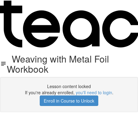
Weaving with Metal Foil
Workbook
Lesson content locked
If you're already enrolled,
you'll need to login
.
Enroll in Course to Unlock