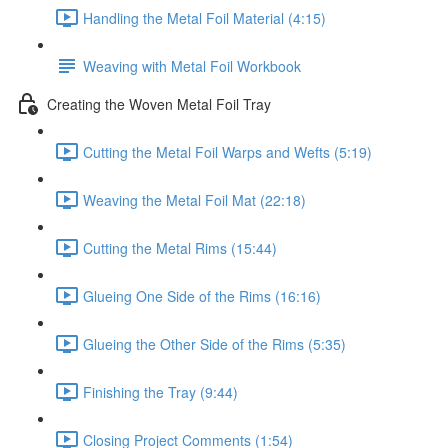
Handling the Metal Foil Material (4:15)
Weaving with Metal Foil Workbook
Creating the Woven Metal Foil Tray
Cutting the Metal Foil Warps and Wefts (5:19)
Weaving the Metal Foil Mat (22:18)
Cutting the Metal Rims (15:44)
Glueing One Side of the Rims (16:16)
Glueing the Other Side of the Rims (5:35)
Finishing the Tray (9:44)
Closing Project Comments (1:54)