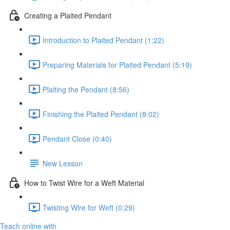
Creating a Plaited Pendant
Introduction to Plaited Pendant (1:22)
Preparing Materials for Plaited Pendant (5:19)
Plaiting the Pendant (8:56)
Finishing the Plaited Pendant (8:02)
Pendant Close (0:40)
New Lesson
How to Twist Wire for a Weft Material
Twisting Wire for Weft (0:29)
Teach online with