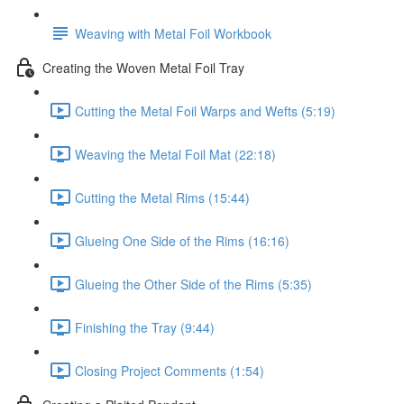
Weaving with Metal Foil Workbook
Creating the Woven Metal Foil Tray
Cutting the Metal Foil Warps and Wefts (5:19)
Weaving the Metal Foil Mat (22:18)
Cutting the Metal Rims (15:44)
Glueing One Side of the Rims (16:16)
Glueing the Other Side of the Rims (5:35)
Finishing the Tray (9:44)
Closing Project Comments (1:54)