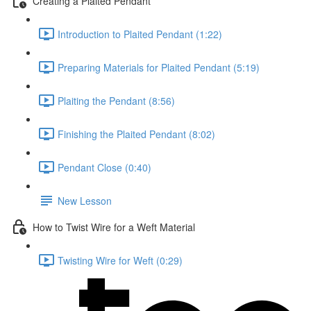
Creating a Plaited Pendant
Introduction to Plaited Pendant (1:22)
Preparing Materials for Plaited Pendant (5:19)
Plaiting the Pendant (8:56)
Finishing the Plaited Pendant (8:02)
Pendant Close (0:40)
New Lesson
How to Twist Wire for a Weft Material
Twisting Wire for Weft (0:29)