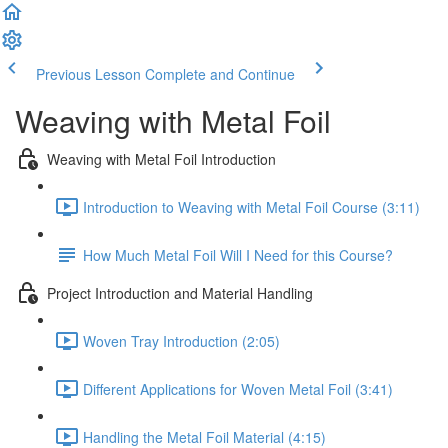
Previous Lesson
Complete and Continue
Weaving with Metal Foil
Weaving with Metal Foil Introduction
Introduction to Weaving with Metal Foil Course (3:11)
How Much Metal Foil Will I Need for this Course?
Project Introduction and Material Handling
Woven Tray Introduction (2:05)
Different Applications for Woven Metal Foil (3:41)
Handling the Metal Foil Material (4:15)