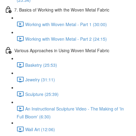
(25:34)
7. Basics of Working with the Woven Metal Fabric
Working with Woven Metal - Part 1 (30:00)
Working with Woven Metal - Part 2 (24:15)
Various Approaches in Using Woven Metal Fabric
Basketry (25:53)
Jewelry (31:11)
Sculpture (25:39)
An Instructional Sculpture Video - The Making of 'In
Full Bloom' (6:30)
Wall Art (12:06)