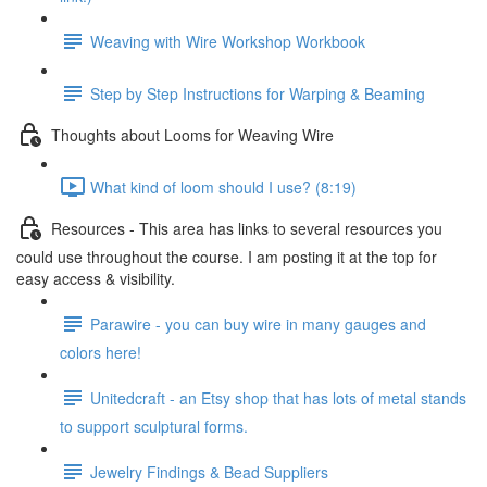
Weaving with Wire Workshop Workbook
Step by Step Instructions for Warping & Beaming
Thoughts about Looms for Weaving Wire
What kind of loom should I use? (8:19)
Resources - This area has links to several resources you
could use throughout the course. I am posting it at the top for
easy access & visibility.
Parawire - you can buy wire in many gauges and
colors here!
Unitedcraft - an Etsy shop that has lots of metal stands
to support sculptural forms.
Jewelry Findings & Bead Suppliers