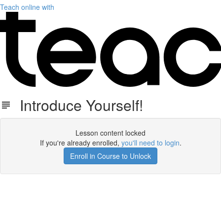
Teach online with
Introduce Yourself!
Lesson content locked
If you're already enrolled,
you'll need to login
.
Enroll in Course to Unlock