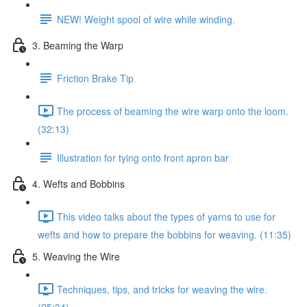
NEW! Weight spool of wire while winding.
3. Beaming the Warp
Friction Brake Tip
The process of beaming the wire warp onto the loom.
(32:13)
Illustration for tying onto front apron bar
4. Wefts and Bobbins
This video talks about the types of yarns to use for
wefts and how to prepare the bobbins for weaving. (11:35)
5. Weaving the Wire
Techniques, tips, and tricks for weaving the wire.