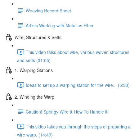
Weaving Record Sheet
Artists Working with Metal as Fiber
Wire, Structures & Setts
This video talks about wire, various woven structures
and setts (31:05)
1. Warping Stations
Ideas to set up a warping station for the wire... (5:33)
2. Winding the Warp
Caution! Springy Wire & How To Handle it!
This video takes you through the steps of preparing a
wire warp. (14:49)