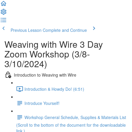
Previous Lesson
Complete and Continue
Weaving with Wire 3 Day
Zoom Workshop (3/8-
3/10/2024)
Introduction to Weaving with Wire
Introduction & Howdy Do! (6:51)
Introduce Yourself!
Workshop General Schedule, Supplies & Materials List
(Scroll to the bottom of the document for the downloadable
link.)